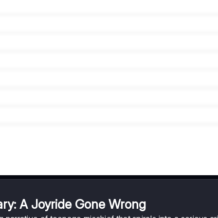
ry: A Joyride Gone Wrong