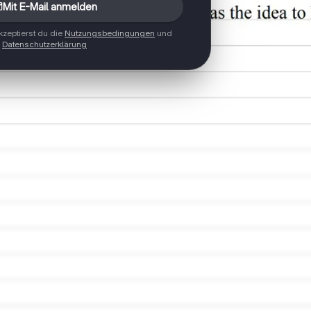
Mit E-Mail anmelden
zeptierst du die
Nutzungsbedingungen
und
Datenschutzerklärung