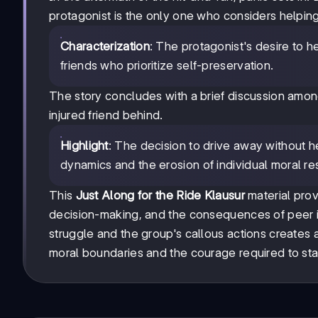
protagonist is the only one who considers helping
Characterization
: The protagonist's desire to h
friends who prioritize self-preservation.
The story concludes with a brief discussion among
injured friend behind.
Highlight
: The decision to drive away without
dynamics and the erosion of individual moral resp
This
Just Along for the Ride Klausur
material prov
decision-making, and the consequences of peer in
struggle and the group's callous actions creates a
moral boundaries and the courage required to stan