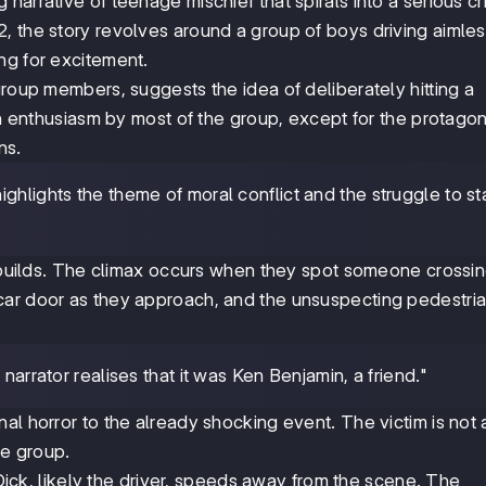
g narrative of teenage mischief that spirals into a serious cr
, the story revolves around a group of boys driving aimles
ng for excitement.
group members, suggests the idea of deliberately hitting a
ith enthusiasm by most of the group, except for the protagon
ns.
highlights the theme of moral conflict and the struggle to s
n builds. The climax occurs when they spot someone crossin
ar door as they approach, and the unsuspecting pedestria
 narrator realises that it was Ken Benjamin, a friend."
al horror to the already shocking event. The victim is not 
e group.
. Dick, likely the driver, speeds away from the scene. The