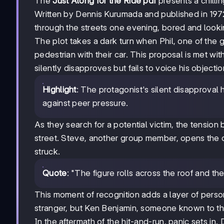
The
Just Along for the Ride pdf
presents a chillin
Written by Dennis Kurumada and published in 1972
through the streets one evening, bored and looki
The plot takes a dark turn when Phil, one of the 
pedestrian with their car. This proposal is met w
silently disapproves but fails to voice his objectio
Highlight
: The protagonist's silent disapproval 
against peer pressure.
As they search for a potential victim, the tensio
street. Steve, another group member, opens the c
struck.
Quote
: "The figure rolls across the roof and the
This moment of recognition adds a layer of person
stranger, but Ken Benjamin, someone known to th
In the aftermath of the hit-and-run, panic sets in