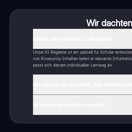
Wir dachten 
Was ist der Knowunity KI-Begleiter?
Unser KI-Begleiter ist ein speziell für Schüler entwick
von Knowunity-Inhalten liefert er relevante Informatio
passt sich deinem individuellen Lernweg an.
Wo kann ich die Knowunity-App herunterlad
Du kannst die App im Google Play Store und im Apple 
Ist Knowunity wirklich kostenlos?
Genau! Genieße kostenlosen Zugang zu Lerninhalten, ve
auf deinem Handy.