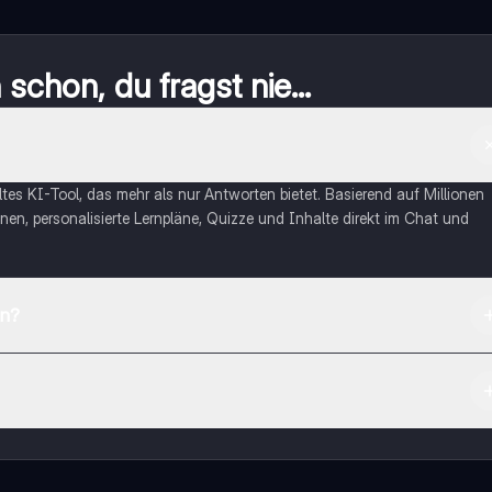
schon, du fragst nie...
eltes KI-Tool, das mehr als nur Antworten bietet. Basierend auf Millionen
nen, personalisierte Lernpläne, Quizze und Inhalte direkt im Chat und
en?
App Store herunterladen.
rnetze dich mit anderen Schülern und hol dir sofortige Hilfe – alles dir