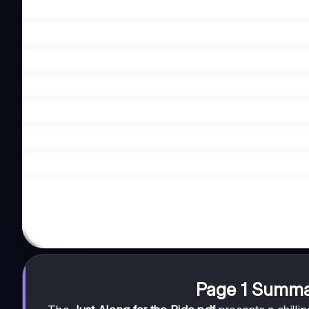
Page 1 Summa