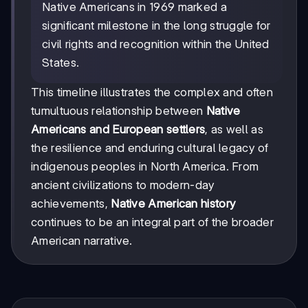
Native Americans in 1969 marked a
significant milestone in the long struggle for
civil rights and recognition within the United
States.
This timeline illustrates the complex and often
tumultuous relationship between
Native
Americans and European settlers
, as well as
the resilience and enduring cultural legacy of
indigenous peoples in North America. From
ancient civilizations to modern-day
achievements,
Native American history
continues to be an integral part of the broader
American narrative.