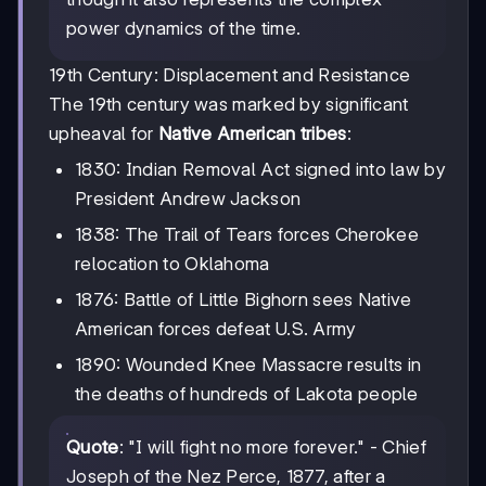
power dynamics of the time.
19th Century: Displacement and Resistance
The 19th century was marked by significant
upheaval for
Native American tribes
:
1830: Indian Removal Act signed into law by
President Andrew Jackson
1838: The Trail of Tears forces Cherokee
relocation to Oklahoma
1876: Battle of Little Bighorn sees Native
American forces defeat U.S. Army
1890: Wounded Knee Massacre results in
the deaths of hundreds of Lakota people
Quote
: "I will fight no more forever." - Chief
Joseph of the Nez Perce, 1877, after a