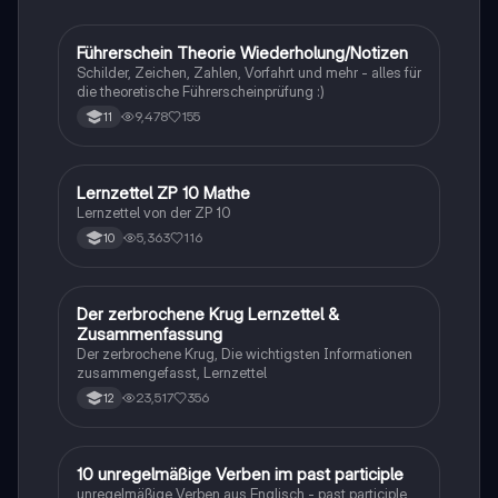
Rassismus, Armut und die Kraft der Bildung. Ideal für
Studierende, die sich mit den sozialen und
historischen Kontexten des Buches
Führerschein Theorie Wiederholung/Notizen
Lerntipps
auseinandersetzen möchten.
Schilder, Zeichen, Zahlen, Vorfahrt und mehr - alles für
die theoretische Führerscheinprüfung :)
9,478
155
11
Lernzettel ZP 10 Mathe
Mathe
Lernzettel von der ZP 10
5,363
116
10
Der zerbrochene Krug Lernzettel &
Deutsch
Zusammenfassung
Der zerbrochene Krug, Die wichtigsten Informationen
zusammengefasst, Lernzettel
23,517
356
12
1
10 unregelmäßige Verben im past participle
Englisch
unregelmäßige Verben aus Englisch - past participle