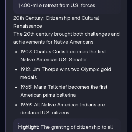
1,400-mile retreat from U.S. forces.
20th Century: Citizenship and Cultural
Renaissance
The 20th century brought both challenges and
achievements for Native Americans:
1907: Charles Curtis becomes the first
Native American U.S. Senator
1912: Jim Thorpe wins two Olympic gold
medals
1965: Maria Tallchief becomes the first
American prima ballerina
1969: All Native American Indians are
declared U.S. citizens
Highlight
: The granting of citizenship to all