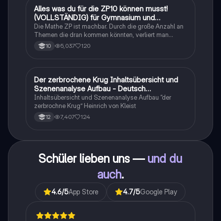
Alles was du für die ZP10 können musst!
Mathe
(VOLLSTÄNDIG) für Gymnasium und
Realschule
Die Mathe ZP ist machbar. Durch die große Anzahl an
Themen die dran kommen könnten, verliert man
schnell den Überblick. Also habe ich von den kleinsten
5,037
120
10
Themen bis hin zu den größten alles
zusammengefasst <3.
Der zerbrochene Krug Inhaltsübersicht und
Deutsch
Szenenanalyse Aufbau - Deutsch
Q1/Q2/Abitur
Inhaltsübersicht und Szenenanalyse Aufbau “der
zerbrochne Krug” Heinrich von Kleist
7,407
124
12
Schüler lieben uns —
und du
auch
.
4.6
/5
App Store
4.7
/5
Google Play