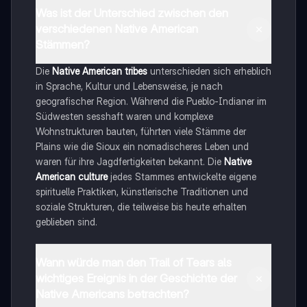
Was ist der Unterschied zwischen den
verschiedenen Native American
Stämmen?
Die
Native American tribes
unterschieden sich erheblich
in Sprache, Kultur und Lebensweise, je nach
geografischer Region. Während die Pueblo-Indianer im
Südwesten sesshaft waren und komplexe
Wohnstrukturen bauten, führten viele Stämme der
Plains wie die Sioux ein nomadischeres Leben und
waren für ihre Jagdfertigkeiten bekannt. Die
Native
American culture
jedes Stammes entwickelte eigene
spirituelle Praktiken, künstlerische Traditionen und
soziale Strukturen, die teilweise bis heute erhalten
geblieben sind.
Wann würde man den Trail of Tears als
wichtiges Ereignis in der Geschichte der
Native Americans betrachten?