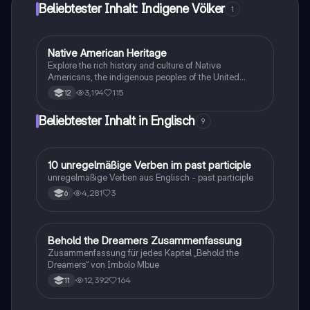
Beliebtester Inhalt: Indigene Völker
1
Native American Heritage
Englisch
Explore the rich history and culture of Native
Americans, the indigenous peoples of the United
States. This summary covers their origins, diverse
3,194
115
12
tribes, and contemporary life, including the
significance of reservations. Ideal for students
Beliebtester Inhalt in Englisch
9
seeking a concise overview of Native American
history.
1
10 unregelmäßige Verben im past participle
Englisch
unregelmäßige Verben aus Englisch - past participle
4,281
3
6
Behold the Dreamers Zusammenfassung
Englisch
Zusammenfassung für jedes Kapitel „Behold the
Dreamers“ von Imbolo Mbue
12,392
164
11