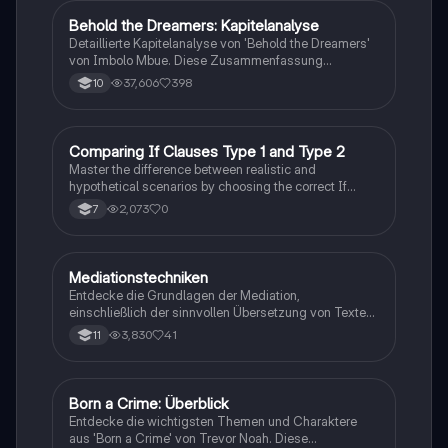
Behold the Dreamers: Kapitelanalyse
Englisch
Detaillierte Kapitelanalyse von 'Behold the Dreamers'
von Imbolo Mbue. Diese Zusammenfassung
behandelt zentrale Themen wie den nigerianischen
37,606
398
10
Traum, gesellschaftliche Kontexte und die
Herausforderungen der Einwanderung. Ideal für
Studierende, die sich mit den komplexen Themen des
Romans auseinandersetzen möchten.
C
Comparing If Clauses Type 1 and Type 2
Englisch
Master the difference between realistic and
hypothetical scenarios by choosing the correct If
Clause type.
2,073
0
7
Mediationstechniken
Englisch
Entdecke die Grundlagen der Mediation,
einschließlich der sinnvollen Übersetzung von Texten
in verschiedene Formate wie E-Mails und
3,830
41
11
Konversationen. Lerne, wie du relevante Informationen
extrahierst und deine eigene Meinung einbringst.
Ideal für Kommunikationsstrategien und das
Schreiben von E-Mails.
Born a Crime: Überblick
Englisch
Entdecke die wichtigsten Themen und Charaktere
aus 'Born a Crime' von Trevor Noah. Diese