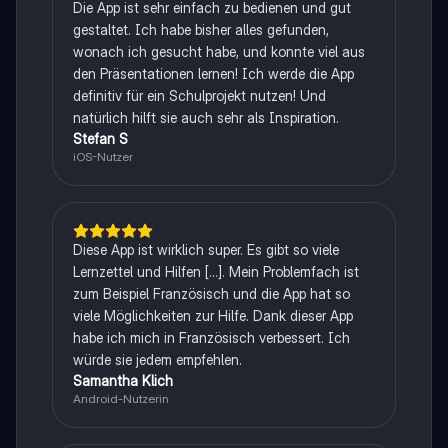
Die App ist sehr einfach zu bedienen und gut
gestaltet. Ich habe bisher alles gefunden,
wonach ich gesucht habe, und konnte viel aus
den Präsentationen lernen! Ich werde die App
definitiv für ein Schulprojekt nutzen! Und
natürlich hilft sie auch sehr als Inspiration.
Stefan S
iOS-Nutzer
Diese App ist wirklich super. Es gibt so viele
Lernzettel und Hilfen [...]. Mein Problemfach ist
zum Beispiel Französisch und die App hat so
viele Möglichkeiten zur Hilfe. Dank dieser App
habe ich mich in Französisch verbessert. Ich
würde sie jedem empfehlen.
Samantha Klich
Android-Nutzerin