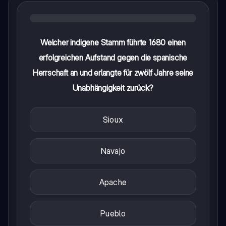
Welcher indigene Stamm führte 1680 einen
erfolgreichen Aufstand gegen die spanische
Herrschaft an und erlangte für zwölf Jahre seine
Unabhängigkeit zurück?
Sioux
Navajo
Apache
Pueblo