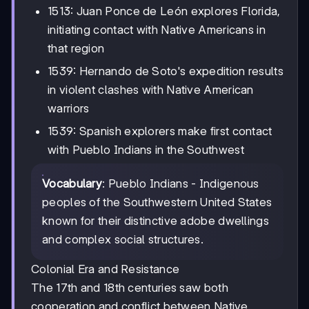
1513: Juan Ponce de León explores Florida,
initiating contact with Native Americans in
that region
1539: Hernando de Soto's expedition results
in violent clashes with Native American
warriors
1539: Spanish explorers make first contact
with Pueblo Indians in the Southwest
Vocabulary
: Pueblo Indians - Indigenous
peoples of the Southwestern United States
known for their distinctive adobe dwellings
and complex social structures.
Colonial Era and Resistance
The 17th and 18th centuries saw both
cooperation and conflict between Native