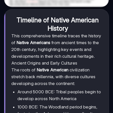
Timeline of Native American
History
This comprehensive timeline traces the history
of
Native Americans
from ancient times to the
20th century, highlighting key events and
developments in their rich cultural heritage.
Ancient Origins and Early Cultures
The roots of
Native American
civilization
stretch back millennia, with diverse cultures
developing across the continent:
Around 5000 BCE: Tribal peoples begin to
develop across North America
1000 BCE: The Woodland period begins,