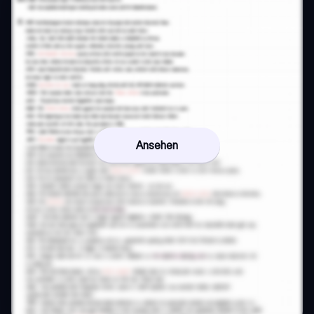
Ansehen