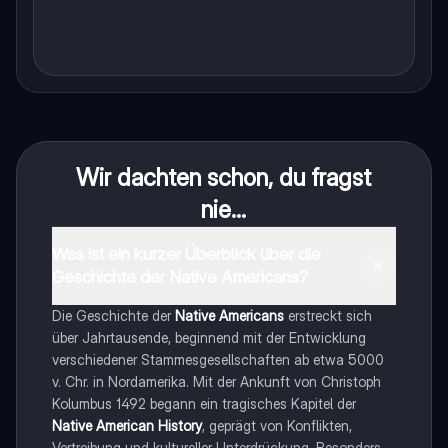
Wir dachten schon, du fragst
nie...
Was ist ein kurzer Überblick über die
Geschichte der Native Americans?
Die Geschichte der
Native Americans
erstreckt sich
über Jahrtausende, beginnend mit der Entwicklung
verschiedener Stammesgesellschaften ab etwa 5000
v. Chr. in Nordamerika. Mit der Ankunft von Christoph
Kolumbus 1492 begann ein tragisches Kapitel der
Native American History
, geprägt von Konflikten,
Vertreibung und kultureller Unterdrückung. Besonders