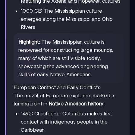
featuring the Adena and Hopewell cultures
1000 CE: The Mississippian culture
emerges along the Mississippi and Ohio
Rivers
Highlight
: The Mississippian culture is
renowned for constructing large mounds,
many of which are still visible today,
showcasing the advanced engineering
skills of early Native Americans.
European Contact and Early Conflicts
The arrival of European explorers marked a
turning point in
Native American history
:
1492: Christopher Columbus makes first
contact with indigenous people in the
Caribbean