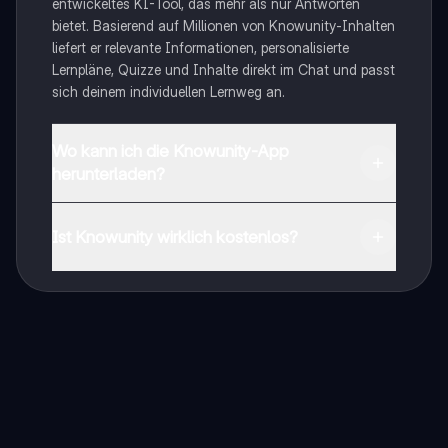
entwickeltes KI-Tool, das mehr als nur Antworten
bietet. Basierend auf Millionen von Knowunity-Inhalten
liefert er relevante Informationen, personalisierte
Lernpläne, Quizze und Inhalte direkt im Chat und passt
sich deinem individuellen Lernweg an.
Wo kann ich die Knowunity-App
herunterladen?
Du kannst die App im Google Play Store und im Apple
App Store herunterladen.
Ist Knowunity wirklich kostenlos?
Genau! Genieße kostenlosen Zugang zu Lerninhalten,
vernetze dich mit anderen Schülern und hol dir
sofortige Hilfe – alles direkt auf deinem Handy.