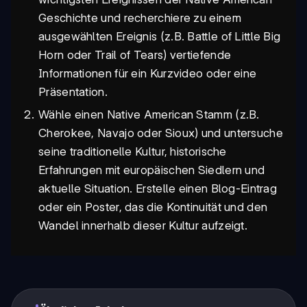
Geschichte und recherchiere zu einem
ausgewählten Ereignis (z.B. Battle of Little Big
Horn oder Trail of Tears) vertiefende
Informationen für ein Kurzvideo oder eine
Präsentation.
Wähle einen Native American Stamm (z.B.
Cherokee, Navajo oder Sioux) und untersuche
seine traditionelle Kultur, historische
Erfahrungen mit europäischen Siedlern und
aktuelle Situation. Erstelle einen Blog-Eintrag
oder ein Poster, das die Kontinuität und den
Wandel innerhalb dieser Kultur aufzeigt.