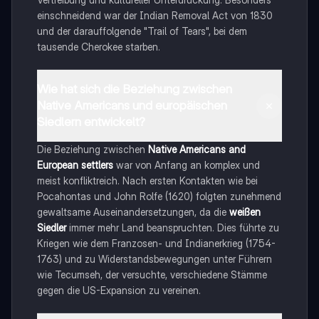
einschneidend war der Indian Removal Act von 1830
und der darauffolgende "Trail of Tears", bei dem
tausende Cherokee starben.
Wie hat sich die Beziehung zwischen
Native Americans und europäischen
Siedlern entwickelt?
Die Beziehung zwischen
Native Americans and
European settlers
war von Anfang an komplex und
meist konfliktreich. Nach ersten Kontakten wie bei
Pocahontas und John Rolfe (1620) folgten zunehmend
gewaltsame Auseinandersetzungen, da die
weißen
Siedler
immer mehr Land beanspruchten. Dies führte zu
Kriegen wie dem Franzosen- und Indianerkrieg (1754-
1763) und zu Widerstandsbewegungen unter Führern
wie Tecumseh, der versuchte, verschiedene Stämme
gegen die US-Expansion zu vereinen.