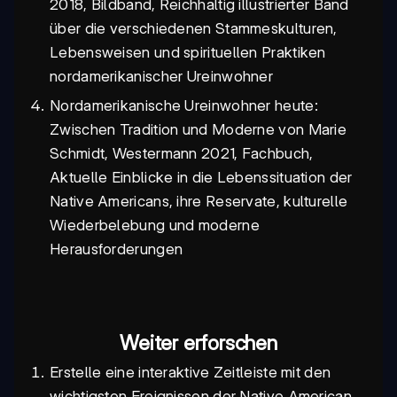
2018, Bildband, Reichhaltig illustrierter Band
über die verschiedenen Stammeskulturen,
Lebensweisen und spirituellen Praktiken
nordamerikanischer Ureinwohner
Nordamerikanische Ureinwohner heute:
Zwischen Tradition und Moderne von Marie
Schmidt, Westermann 2021, Fachbuch,
Aktuelle Einblicke in die Lebenssituation der
Native Americans, ihre Reservate, kulturelle
Wiederbelebung und moderne
Herausforderungen
Weiter erforschen
Erstelle eine interaktive Zeitleiste mit den
wichtigsten Ereignissen der Native American