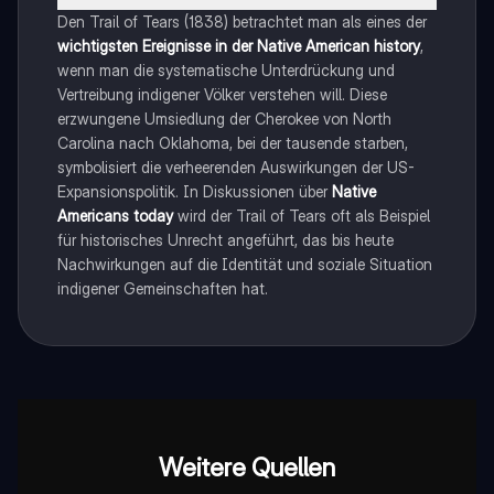
Den Trail of Tears (1838) betrachtet man als eines der
wichtigsten Ereignisse in der Native American history
,
wenn man die systematische Unterdrückung und
Vertreibung indigener Völker verstehen will. Diese
erzwungene Umsiedlung der Cherokee von North
Carolina nach Oklahoma, bei der tausende starben,
symbolisiert die verheerenden Auswirkungen der US-
Expansionspolitik. In Diskussionen über
Native
Americans today
wird der Trail of Tears oft als Beispiel
für historisches Unrecht angeführt, das bis heute
Nachwirkungen auf die Identität und soziale Situation
indigener Gemeinschaften hat.
Weitere Quellen