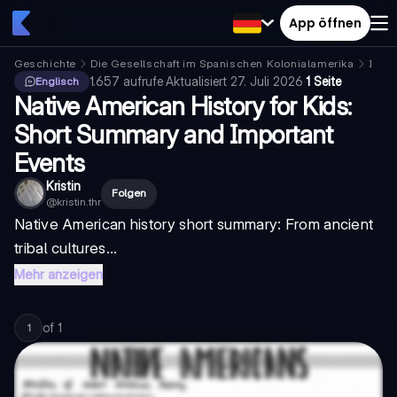
App öffnen
Geschichte
Die Gesellschaft im Spanischen Kolonialamerika
Indig
1.657
aufrufe
·
Aktualisiert
27. Juli 2026
·
1 Seite
Englisch
Native American History for Kids:
Short Summary and Important
Events
Kristin
Folgen
@
kristin.thr
Native American history short summary
: From ancient
tribal cultures...
Mehr anzeigen
of
1
1