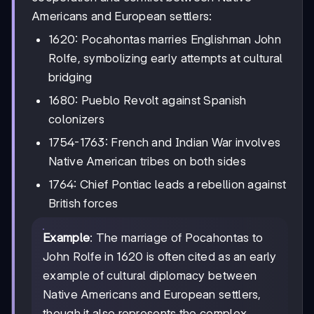
Americans and European settlers:
1620: Pocahontas marries Englishman John
Rolfe, symbolizing early attempts at cultural
bridging
1680: Pueblo Revolt against Spanish
colonizers
1754-1763: French and Indian War involves
Native American tribes on both sides
1764: Chief Pontiac leads a rebellion against
British forces
Example
: The marriage of Pocahontas to
John Rolfe in 1620 is often cited as an early
example of cultural diplomacy between
Native Americans and European settlers,
though it also represents the complex