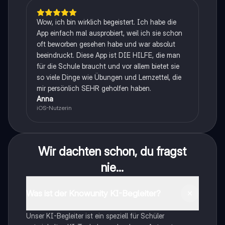
Wow, ich bin wirklich begeistert. Ich habe die
App einfach mal ausprobiert, weil ich sie schon
oft beworben gesehen habe und war absolut
beeindruckt. Diese App ist DIE HILFE, die man
für die Schule braucht und vor allem bietet sie
so viele Dinge wie Übungen und Lernzettel, die
mir persönlich SEHR geholfen haben.
Anna
iOS-Nutzerin
Wir dachten schon, du fragst
nie...
Was ist der Knowunity KI-Begleiter?
Unser KI-Begleiter ist ein speziell für Schüler