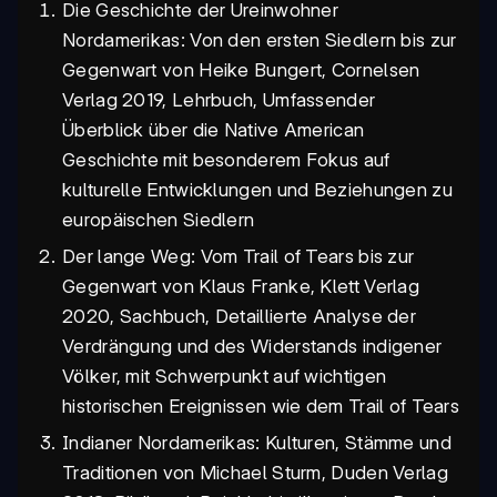
Die Geschichte der Ureinwohner
Nordamerikas: Von den ersten Siedlern bis zur
Gegenwart von Heike Bungert, Cornelsen
Verlag 2019, Lehrbuch, Umfassender
Überblick über die Native American
Geschichte mit besonderem Fokus auf
kulturelle Entwicklungen und Beziehungen zu
europäischen Siedlern
Der lange Weg: Vom Trail of Tears bis zur
Gegenwart von Klaus Franke, Klett Verlag
2020, Sachbuch, Detaillierte Analyse der
Verdrängung und des Widerstands indigener
Völker, mit Schwerpunkt auf wichtigen
historischen Ereignissen wie dem Trail of Tears
Indianer Nordamerikas: Kulturen, Stämme und
Traditionen von Michael Sturm, Duden Verlag