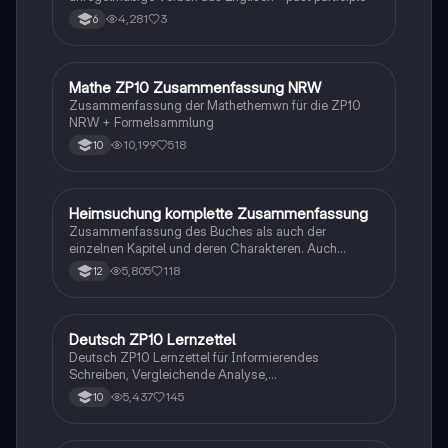
4,281
3
6
Mathe ZP10 Zusammenfassung NRW
Mathe
Zusammenfassung der Mathethemwn für die ZP10
NRW + Formelsammlung
10,199
518
10
Heimsuchung komplette Zusammenfassung
Deutsch
Zusammenfassung des Buches als auch der
einzelnen Kapitel und deren Charakteren. Auch
tabellarisch. Im Unterricht ohne KI erstellt
5,805
118
12
Deutsch ZP10 Lernzettel
Deutsch
Deutsch ZP10 Lernzettel für Informierendes
Schreiben, Vergleichende Analyse,
Sachtexte/Roman/Gedicht..
5,437
145
10