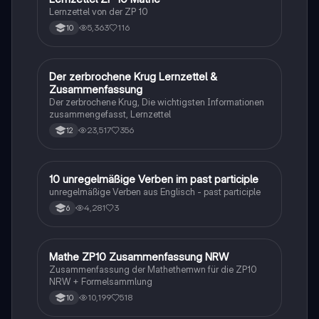
Lernzettel von der ZP 10
5,363
116
10
Der zerbrochene Krug Lernzettel &
Deutsch
Zusammenfassung
Der zerbrochene Krug, Die wichtigsten Informationen
zusammengefasst, Lernzettel
23,517
356
12
1
10 unregelmäßige Verben im past participle
Englisch
unregelmäßige Verben aus Englisch - past participle
4,281
3
6
Mathe ZP10 Zusammenfassung NRW
Mathe
Zusammenfassung der Mathethemwn für die ZP10
NRW + Formelsammlung
10,199
518
10