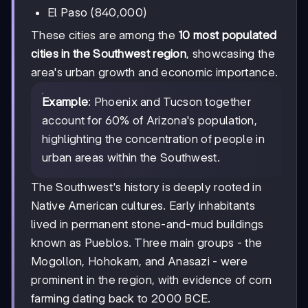
El Paso (840,000)
These cities are among the
10 most populated
cities in the Southwest region
, showcasing the
area's urban growth and economic importance.
Example
: Phoenix and Tucson together
account for 60% of Arizona's population,
highlighting the concentration of people in
urban areas within the Southwest.
The Southwest's history is deeply rooted in
Native American cultures. Early inhabitants
lived in permanent stone-and-mud buildings
known as Pueblos. Three main groups - the
Mogollon, Hohokam, and Anasazi - were
prominent in the region, with evidence of corn
farming dating back to 2000 BCE.