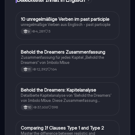
9
Tänzen und Feuerwerken. Ideal für alle, die mehr über
die kulturelle Vielfalt und Feierlichkeiten in Chinatown
erfahren möchten.
1
10 unregelmäßige Verben im past participle
Englisch
unregelmäßige Verben aus Englisch - past participle
4,281
3
6
Behold the Dreamers Zusammenfassung
Englisch
Zusammenfassung für jedes Kapitel „Behold the
Dreamers“ von Imbolo Mbue
12,392
164
11
Behold the Dreamers: Kapitelanalyse
Englisch
Detaillierte Kapitelanalyse von 'Behold the Dreamers'
von Imbolo Mbue. Diese Zusammenfassung
behandelt zentrale Themen wie den nigerianischen
37,606
398
10
Traum, gesellschaftliche Kontexte und die
Herausforderungen der Einwanderung. Ideal für
Studierende, die sich mit den komplexen Themen des
Romans auseinandersetzen möchten.
C
Comparing If Clauses Type 1 and Type 2
Englisch
Master the difference between realistic and