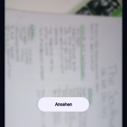
Ansehen