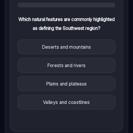
Which natural features are commonly highlighted
as defining the Southwest region?
Deserts and mountains
Forests and rivers
Plains and plateaus
Valleys and coastlines