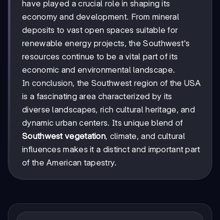
have played a crucial role in shaping its
economy and development. From mineral
deposits to vast open spaces suitable for
renewable energy projects, the Southwest's
resources continue to be a vital part of its
economic and environmental landscape.
In conclusion, the Southwest region of the USA
is a fascinating area characterized by its
diverse landscapes, rich cultural heritage, and
dynamic urban centers. Its unique blend of
Southwest vegetation
, climate, and cultural
influences makes it a distinct and important part
of the American tapestry.