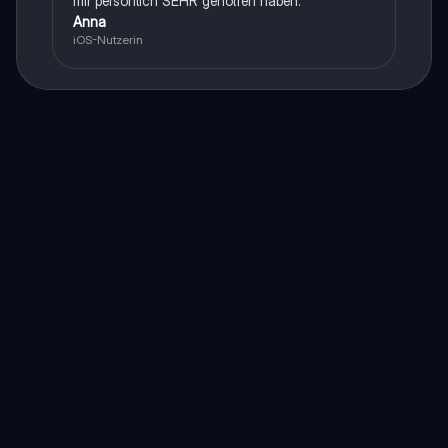
mir persönlich SEHR geholfen haben.
Anna
iOS-Nutzerin