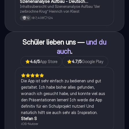
Szenenanalyse Aufbau - Deutsch
Q1/Q2/Abitur
Inhaltsübersicht und Szenenanalyse Aufbau “der
zerbrochne Krug” Heinrich von Kleist
7,408
124
12
Schüler lieben uns —
und du
auch
.
4.6
/5
App Store
4.7
/5
Google Play
Die App ist sehr einfach zu bedienen und gut
gestaltet. Ich habe bisher alles gefunden,
wonach ich gesucht habe, und konnte viel aus
den Präsentationen lernen! Ich werde die App
definitiv für ein Schulprojekt nutzen! Und
natürlich hilft sie auch sehr als Inspiration.
Stefan S
iOS-Nutzer