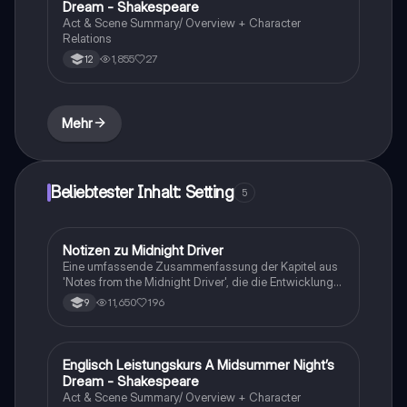
Dream - Shakespeare
vorbereiten oder die Themen des Buches besser
Act & Scene Summary/ Overview + Character
verstehen möchten.
Relations
1,855
27
12
Mehr
Beliebtester Inhalt: Setting
5
Notizen zu Midnight Driver
Englisch
Eine umfassende Zusammenfassung der Kapitel aus
'Notes from the Midnight Driver', die die Entwicklung
des Protagonisten Alex Gregory und seine
11,650
196
9
Erfahrungen mit Alkohol, Familie und Freundschaft
beleuchtet. Diese Zusammenfassung umfasst alle
wichtigen Einheiten und Charaktere, einschließlich der
Gerichtsverhandlung und der Beziehung zu Solomon
Englisch Leistungskurs A Midsummer Night’s
Englisch
Lewis. Ideal für Schüler, die sich auf Prüfungen
Dream - Shakespeare
vorbereiten oder die Themen des Buches besser
Act & Scene Summary/ Overview + Character
verstehen möchten.