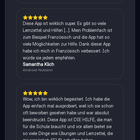
Diese App ist wirklich super. Es gibt so viele
Lernzettel und Hilfen [...]. Mein Problemfach ist
zum Beispiel Französisch und die App hat so
viele Möglichkeiten zur Hilfe. Dank dieser App
habe ich mich in Französisch verbessert. Ich
würde sie jedem empfehlen.
Samantha Klich
Android-Nutzerin
Wow, ich bin wirklich begeistert. Ich habe die
App einfach mal ausprobiert, weil ich sie schon
oft beworben gesehen habe und war absolut
beeindruckt. Diese App ist DIE HILFE, die man
für die Schule braucht und vor allem bietet sie
so viele Dinge wie Übungen und Lernzettel, die