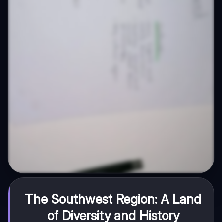
The Southwest Region: A Land
of Diversity and History