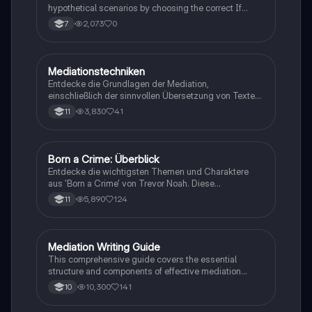
hypothetical scenarios by choosing the correct If
Clause type.
2,073
0
7
Mediationstechniken
Englisch
Entdecke die Grundlagen der Mediation,
einschließlich der sinnvollen Übersetzung von Texten
in verschiedene Formate wie E-Mails und
3,830
41
11
Konversationen. Lerne, wie du relevante Informationen
extrahierst und deine eigene Meinung einbringst.
Ideal für Kommunikationsstrategien und das
Schreiben von E-Mails.
Born a Crime: Überblick
Englisch
Entdecke die wichtigsten Themen und Charaktere
aus 'Born a Crime' von Trevor Noah. Diese
Zusammenfassung bietet einen tiefen Einblick in die
5,890
124
11
Erlebnisse während der Apartheid und die
Herausforderungen, die Trevor als farbiger Junge in
Südafrika meistern musste. Ideal für Schüler und
Studierende, die sich mit Rassentrennung und
Mediation Writing Guide
Englisch
persönlichen Geschichten auseinandersetzen
This comprehensive guide covers the essential
möchten.
structure and components of effective mediation
writing, including greetings, introductions, main parts,
10,300
141
10
and conclusions. Learn how to craft emails, blog
entries, reader letters, and speeches tailored to your