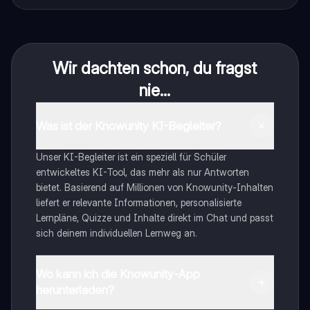
Wir dachten schon, du fragst
nie...
Was ist der Knowunity KI-Begleiter?
Unser KI-Begleiter ist ein speziell für Schüler
entwickeltes KI-Tool, das mehr als nur Antworten
bietet. Basierend auf Millionen von Knowunity-Inhalten
liefert er relevante Informationen, personalisierte
Lernpläne, Quizze und Inhalte direkt im Chat und passt
sich deinem individuellen Lernweg an.
Wo kann ich die Knowunity-App
herunterladen?