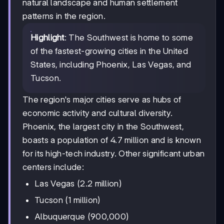
natural landscape and human settlement
patterns in the region.
Highlight
: The Southwest is home to some
of the fastest-growing cities in the United
States, including Phoenix, Las Vegas, and
Tucson.
The region's major cities serve as hubs of
economic activity and cultural diversity.
Phoenix, the largest city in the Southwest,
boasts a population of 4.7 million and is known
for its high-tech industry. Other significant urban
centers include:
Las Vegas (2.2 million)
Tucson (1 million)
Albuquerque (900,000)