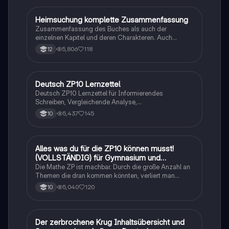
Heimsuchung komplette Zusammenfassung
Deutsch
Zusammenfassung des Buches als auch der
einzelnen Kapitel und deren Charakteren. Auch
tabellarisch. Im Unterricht ohne KI erstellt
5,806
118
12
Deutsch ZP10 Lernzettel
Deutsch
Deutsch ZP10 Lernzettel für Informierendes
Schreiben, Vergleichende Analyse,
Sachtexte/Roman/Gedicht..
5,437
145
10
Alles was du für die ZP10 können musst!
Mathe
(VOLLSTÄNDIG) für Gymnasium und
Realschule
Die Mathe ZP ist machbar. Durch die große Anzahl an
Themen die dran kommen könnten, verliert man
schnell den Überblick. Also habe ich von den kleinsten
5,040
120
10
Themen bis hin zu den größten alles
zusammengefasst <3.
Der zerbrochene Krug Inhaltsübersicht und
Deutsch