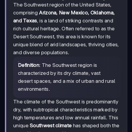
The Southwest region of the United States,
comprising
Arizona, New Mexico, Oklahoma,
and Texas
, is a land of striking contrasts and
rich cultural heritage. Often referred to as the
Desert Southwest, this area is known for its
unique blend of arid landscapes, thriving cities,
and diverse populations.
Definition
: The Southwest region is
characterized by its dry climate, vast
desert spaces, and a mix of urban and rural
environments.
The climate of the Southwest is predominantly
dry, with subtropical characteristics marked by
high temperatures and low annual rainfall. This
unique
Southwest climate
has shaped both the