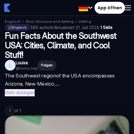
App öffnen
Englisch
Story Structure and Setting
Setting
385
aufrufe
·
Aktualisiert
21. Juli 2026
·
1 Seite
Englisch
Fun Facts About the Southwest
USA: Cities, Climate, and Cool
Stuff!
Louisa
L
Folgen
@
louisa_hag
The
Southwest region
of the USA encompasses
Arizona, New Mexico,...
Mehr anzeigen
of
1
1