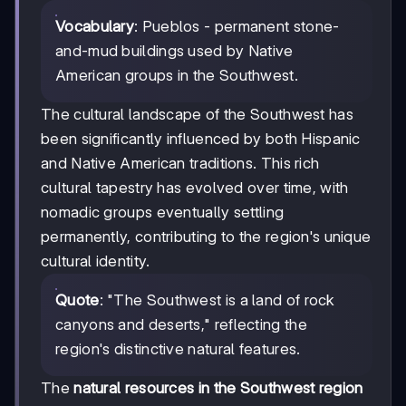
Vocabulary
: Pueblos - permanent stone-
and-mud buildings used by Native
American groups in the Southwest.
The cultural landscape of the Southwest has
been significantly influenced by both Hispanic
and Native American traditions. This rich
cultural tapestry has evolved over time, with
nomadic groups eventually settling
permanently, contributing to the region's unique
cultural identity.
Quote
: "The Southwest is a land of rock
canyons and deserts," reflecting the
region's distinctive natural features.
The
natural resources in the Southwest region