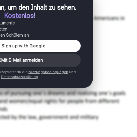
n, um den Inhalt zu sehen
.
Kostenlos!
okumente
oten
onen Schülern an
Mit E-Mail anmelden
zeptierst du die
Nutzungsbedingungen
und
Datenschutzerklärung