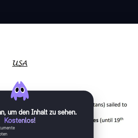
n, um den Inhalt zu sehen
.
Kostenlos!
okumente
oten