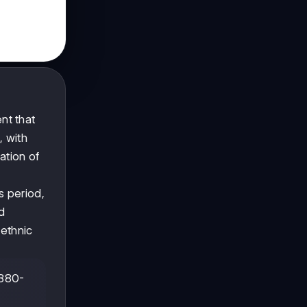
nt that
, with
ation of
s period,
d
 ethnic
1880-