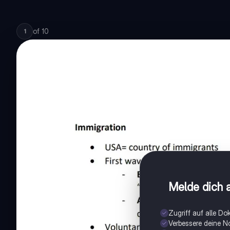
of
10
1
Melde dich a
Zugriff auf alle D
Verbessere deine N