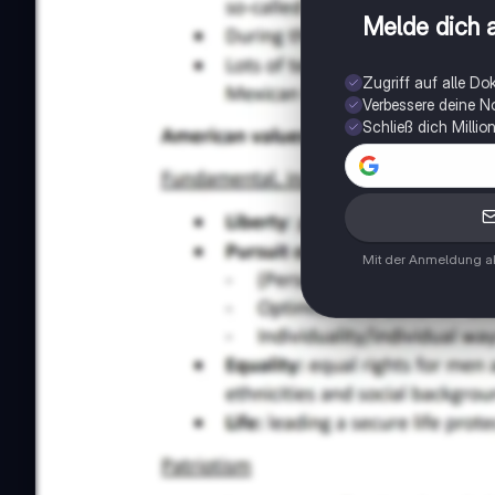
Melde dich a
Zugriff auf alle D
Verbessere deine N
Schließ dich Milli
Mit der Anmeldung ak