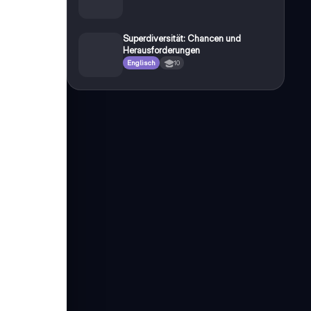
Superdiversität: Chancen und
Herausforderungen
Englisch
10