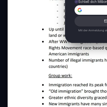
Schließ dich Milli
Mit der Anmeldung ak