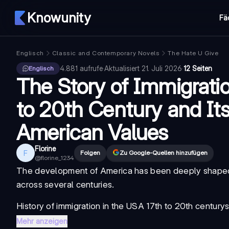
Knowunity
Fä
Englisch
Classic and Contemporary Novels
The Hate U Give
4.881
aufrufe
·
Aktualisiert
21. Juli 2026
·
12 Seiten
Englisch
The Story of Immigratio
to 20th Century and It
American Values
Florine
F
Folgen
Zu Google-Quellen hinzufügen
@
florine_1234
The development of America has been deeply shaped 
across several centuries.
History of immigration in the USA 17th to 20th century
s
Mehr anzeigen