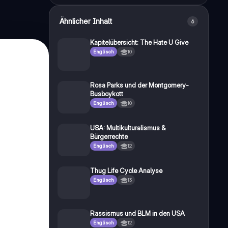
Ähnlicher Inhalt
6
Kapitelübersicht: The Hate U Give
Englisch
10
Rosa Parks und der Montgomery-
Busboykott
Englisch
10
USA: Multikulturalismus &
Bürgerrechte
Englisch
12
Thug Life Cycle Analyse
Englisch
13
Rassismus und BLM in den USA
Englisch
12