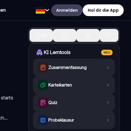
Anmelden
Hol dir die App
tern
144
KI Lerntools
NEU
Zusammenfassung
Karteikarten
starts
Quiz
h...
Probeklausur