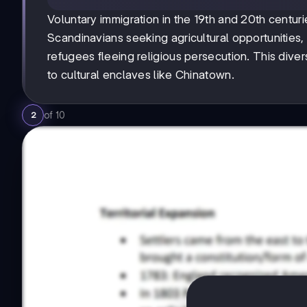
Voluntary immigration in the 19th and 20th centur
Scandinavians seeking agricultural opportunitie
refugees fleeing religious persecution. This diver
to cultural enclaves like Chinatown.
of
10
2