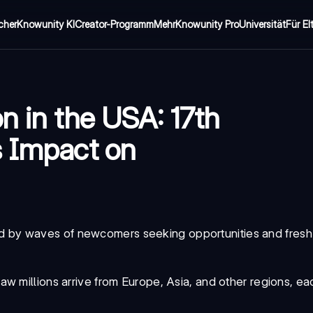
cher
Knowunity KI
Creator-Programm
Mehr
Knowunity Pro
Universität
Für El
n in the USA: 17th
s Impact on
by waves of newcomers seeking opportunities and fresh 
aw millions arrive from Europe, Asia, and other regions, eac