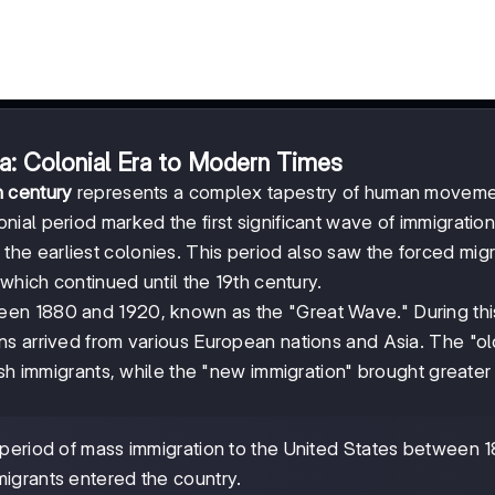
ca: Colonial Era to Modern Times
h century
represents a complex tapestry of human moveme
al period marked the first significant wave of immigration
ng the earliest colonies. This period also saw the forced migr
which continued until the 19th century.
en 1880 and 1920, known as the "Great Wave." During thi
s arrived from various European nations and Asia. The "ol
ish immigrants, while the "new immigration" brought greater
 period of mass immigration to the United States between 
migrants entered the country.