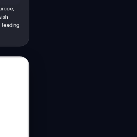
Europe,
wish
, leading