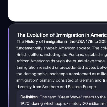
The Evolution of Immigration in Ameri
The
History of immigration in the USA 17th to 20t
fundamentally shaped American society. The coloni
British settlers, including the Puritans, establishi
African Americans through the brutal slave trade, 
Immigration reached unprecedented levels betwe
the demographic landscape transformed as million
immigration" primarily consisted of German and Ir
diversity from Southern and Eastern Europe.
Definition
: The term "Great Wave" refers to the
1920, during which approximately 20 million im