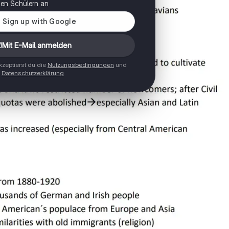
onen Schülern an
Mit E-Mail anmelden
zeptierst du die
Nutzungsbedingungen
und
Datenschutzerklärung