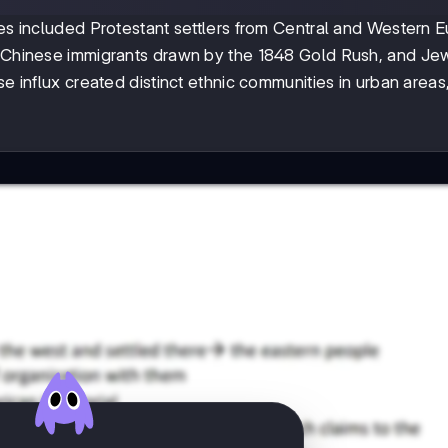
ies included Protestant settlers from Central and Western 
s, Chinese immigrants drawn by the 1848 Gold Rush, and Je
se influx created distinct ethnic communities in urban areas