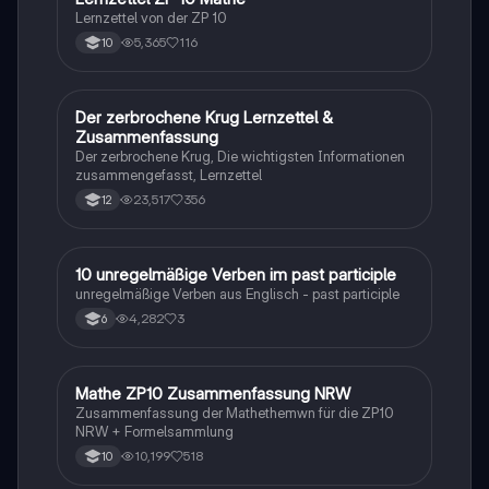
Lernzettel von der ZP 10
5,365
116
10
Der zerbrochene Krug Lernzettel &
Deutsch
Zusammenfassung
Der zerbrochene Krug, Die wichtigsten Informationen
zusammengefasst, Lernzettel
23,517
356
12
1
10 unregelmäßige Verben im past participle
Englisch
unregelmäßige Verben aus Englisch - past participle
4,282
3
6
Mathe ZP10 Zusammenfassung NRW
Mathe
Zusammenfassung der Mathethemwn für die ZP10
NRW + Formelsammlung
10,199
518
10