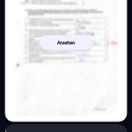
Ansehen