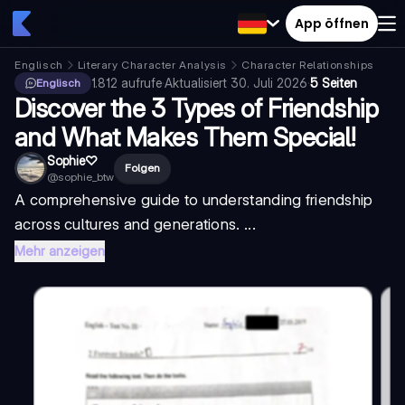
App öffnen
Englisch
Literary Character Analysis
Character Relationships
1.812
aufrufe
·
Aktualisiert
30. Juli 2026
·
5 Seiten
Englisch
Discover the 3 Types of Friendship
and What Makes Them Special!
Sophie♡︎
Folgen
@
sophie_btw
A comprehensive guide to understanding friendship
across cultures and generations. ...
Mehr anzeigen