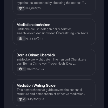
hypothetical scenarios by choosing the correct If
Clause type.
2,073
0
7
Mediationstechniken
Englisch
Entdecke die Grundlagen der Mediation,
einschließlich der sinnvollen Übersetzung von Texten
in verschiedene Formate wie E-Mails und
3,830
41
11
Konversationen. Lerne, wie du relevante Informationen
extrahierst und deine eigene Meinung einbringst.
Ideal für Kommunikationsstrategien und das
Schreiben von E-Mails.
Born a Crime: Überblick
Englisch
Entdecke die wichtigsten Themen und Charaktere
aus 'Born a Crime' von Trevor Noah. Diese
Zusammenfassung bietet einen tiefen Einblick in die
5,890
124
11
Erlebnisse während der Apartheid und die
Herausforderungen, die Trevor als farbiger Junge in
Südafrika meistern musste. Ideal für Schüler und
Studierende, die sich mit Rassentrennung und
Mediation Writing Guide
Englisch
persönlichen Geschichten auseinandersetzen
This comprehensive guide covers the essential
möchten.
structure and components of effective mediation
writing, including greetings, introductions, main parts,
10,300
141
10
and conclusions. Learn how to craft emails, blog
entries, reader letters, and speeches tailored to your