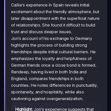
Callie's experience in Spain reveals initial
excitement about the friendly atmosphere, but
later disappointment with the superficial nature
of relationships. She found it difficult to build
trust and discuss deeper issues.
Jon's account of his exchange to Germany
highlights the process of building strong
friendships despite initial cultural barriers. He
emphasizes the loyalty and helpfulness of
German friends once a close bond is formed.
Randeep, having lived in both India and
England, compares friendships in both
countries. He notes differences in punctuality,
spontaneity, and hospitality, while also
cautioning against overgeneralization.
Highlight
: Jon's experience suggests that