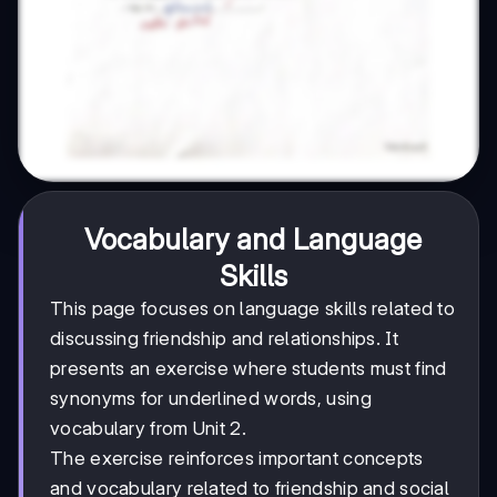
Vocabulary and Language
Skills
This page focuses on language skills related to
discussing friendship and relationships. It
presents an exercise where students must find
synonyms for underlined words, using
vocabulary from Unit 2.
The exercise reinforces important concepts
and vocabulary related to friendship and social