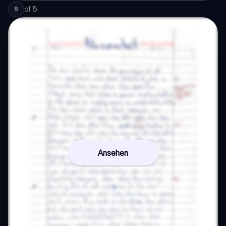
of
5
5
Ansehen