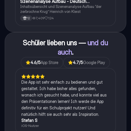
Szenenanalyse Aufbau - Deutsch
Q1/Q2/Abitur
Inhaltsübersicht und Szenenanalyse Aufbau “der
zerbrochne Krug” Heinrich von Kleist
7,409
124
12
Schüler lieben uns —
und du
auch
.
4.6
/5
App Store
4.7
/5
Google Play
Die App ist sehr einfach zu bedienen und gut
gestaltet. Ich habe bisher alles gefunden,
wonach ich gesucht habe, und konnte viel aus
den Präsentationen lernen! Ich werde die App
definitiv für ein Schulprojekt nutzen! Und
natürlich hilft sie auch sehr als Inspiration.
Stefan S
iOS-Nutzer