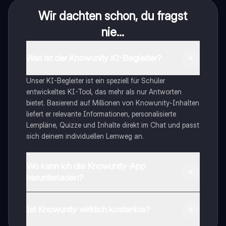
Wir dachten schon, du fragst
nie...
Was ist der Knowunity KI-Begleiter?
Unser KI-Begleiter ist ein speziell für Schüler
entwickeltes KI-Tool, das mehr als nur Antworten
bietet. Basierend auf Millionen von Knowunity-Inhalten
liefert er relevante Informationen, personalisierte
Lernpläne, Quizze und Inhalte direkt im Chat und passt
sich deinem individuellen Lernweg an.
Wo kann ich die Knowunity-App
herunterladen?
Du kannst die App im Google Play Store und im Apple
App Store herunterladen.
Ist Knowunity wirklich kostenlos?