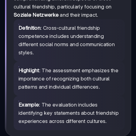
cultural friendship, particularly focusing on
Soziale Netzwerke
and their impact.
Definition
: Cross-cultural friendship
competence includes understanding
different social norms and communication
styles.
Highlight
: The assessment emphasizes the
importance of recognizing both cultural
patterns and individual differences.
Example
: The evaluation includes
identifying key statements about friendship
experiences across different cultures.