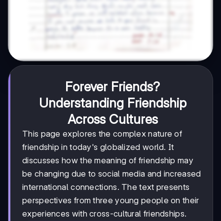
Forever Friends?
Understanding Friendship
Across Cultures
This page explores the complex nature of
friendship in today's globalized world. It
discusses how the meaning of friendship may
be changing due to social media and increased
international connections. The text presents
perspectives from three young people on their
experiences with cross-cultural friendships.