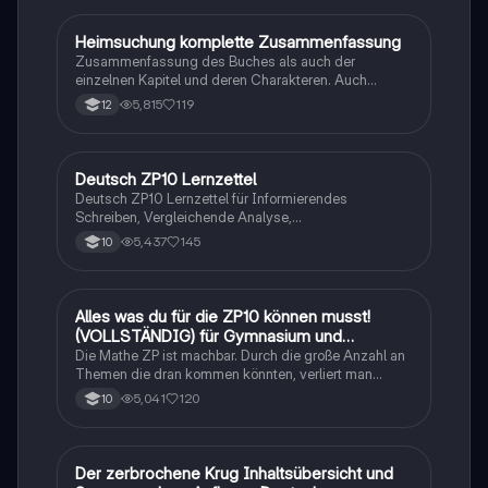
Heimsuchung komplette Zusammenfassung
Deutsch
Zusammenfassung des Buches als auch der
einzelnen Kapitel und deren Charakteren. Auch
tabellarisch. Im Unterricht ohne KI erstellt
5,815
119
12
Deutsch ZP10 Lernzettel
Deutsch
Deutsch ZP10 Lernzettel für Informierendes
Schreiben, Vergleichende Analyse,
Sachtexte/Roman/Gedicht..
5,437
145
10
Alles was du für die ZP10 können musst!
Mathe
(VOLLSTÄNDIG) für Gymnasium und
Realschule
Die Mathe ZP ist machbar. Durch die große Anzahl an
Themen die dran kommen könnten, verliert man
schnell den Überblick. Also habe ich von den kleinsten
5,041
120
10
Themen bis hin zu den größten alles
zusammengefasst <3.
Der zerbrochene Krug Inhaltsübersicht und
Deutsch