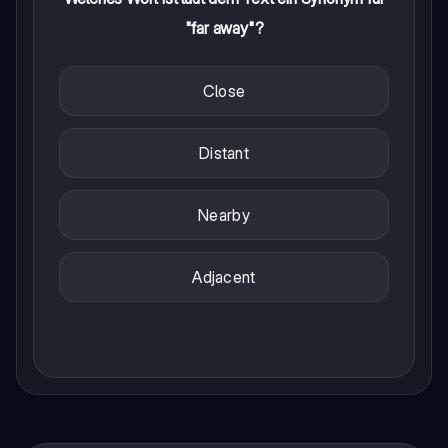
"far away"?
Close
Distant
Nearby
Adjacent