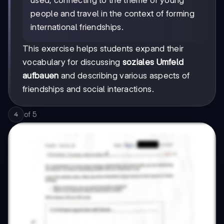
used, connecting to the theme of young
people and travel in the context of forming
international friendships.
This exercise helps students expand their
vocabulary for discussing
soziales Umfeld
aufbauen
and describing various aspects of
friendships and social interactions.
of
5
4