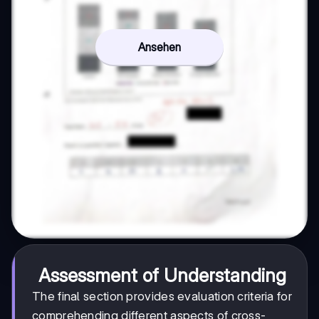
Ansehen
Assessment of Understanding
The final section provides evaluation criteria for
comprehending different aspects of cross-