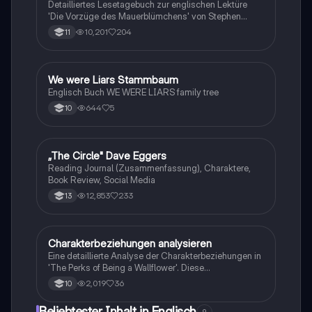
Detailliertes Lesetagebuch zur englischen Lektüre
'Die Vorzüge des Mauerblümchens' von Stephen
Chbosky. Enthält allgemeine Informationen,
10,201
204
11
Autorbiografie, Charakteranalysen, sowie eine
Zusammenfassung der Handlung und
Kapitelübersicht. Ideal für Schüler, die sich auf
Prüfungen vorbereiten oder ihre Analysefähigkeiten
We were Liars Stammbaum
Englisch
verbessern möchten.
Englisch Buch WE WERE LIARS family tree
644
5
10
„The Circle" Dave Eggers
Englisch
Reading Journal (Zusammenfassung), Charaktere,
Book Review, Social Media
12,853
233
13
Charakterbeziehungen analysieren
Englisch
Eine detaillierte Analyse der Charakterbeziehungen in
'The Perks of Being a Wallflower'. Diese
Zusammenfassung beleuchtet die Entwicklung von
2,019
36
10
Charlie, Sam und Patrick sowie die
Herausforderungen, die sie in ihren Freundschaften
Beliebtester Inhalt in Englisch