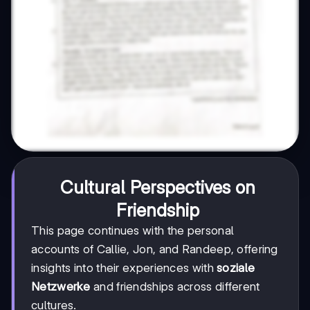
Cultural Perspectives on
Friendship
This page continues with the personal
accounts of Callie, Jon, and Randeep, offering
insights into their experiences with
soziale
Netzwerke
and friendships across different
cultures.