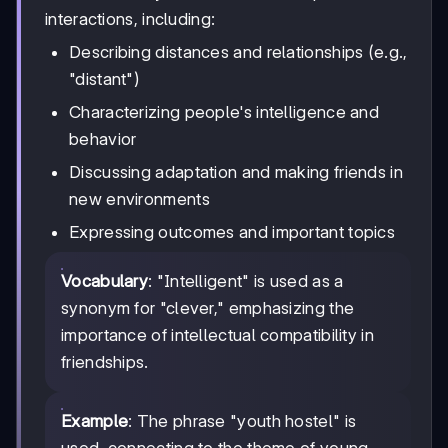
interactions, including:
Describing distances and relationships (e.g.,
"distant")
Characterizing people's intelligence and
behavior
Discussing adaptation and making friends in
new environments
Expressing outcomes and important topics
Vocabulary
: "Intelligent" is used as a
synonym for "clever," emphasizing the
importance of intellectual compatibility in
friendships.
Example
: The phrase "youth hostel" is