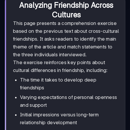
Analyzing Friendship Across
Cultures
This page presents a comprehension exercise
based on the previous text about cross-cultural
friendships. It asks readers to identify the main
theme of the article and match statements to
the three individuals interviewed.
The exercise reinforces key points about
cultural differences in friendship, including:
The time it takes to develop deep
friendships
Varying expectations of personal openness
and support
Initial impressions versus long-term
relationship development