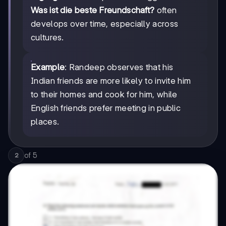
Was ist die beste Freundschaft?
often
develops over time, especially across
cultures.
Example
: Randeep observes that his
Indian friends are more likely to invite him
to their homes and cook for him, while
English friends prefer meeting in public
places.
of
5
2