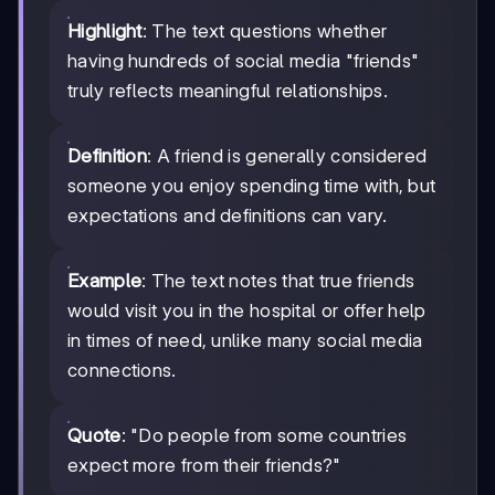
Highlight
: The text questions whether
having hundreds of social media "friends"
truly reflects meaningful relationships.
Definition
: A friend is generally considered
someone you enjoy spending time with, but
expectations and definitions can vary.
Example
: The text notes that true friends
would visit you in the hospital or offer help
in times of need, unlike many social media
connections.
Quote
: "Do people from some countries
expect more from their friends?"