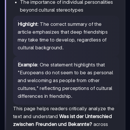
The importance of individual personalities
beyond cultural stereotypes
Highlight
: The correct summary of the
article emphasizes that deep friendships
may take time to develop, regardless of
cultural background.
Example
: One statement highlights that
"Europeans do not seem to be as personal
and welcoming as people from other
cultures," reflecting perceptions of cultural
differences in friendship.
This page helps readers critically analyze the
text and understand
Was ist der Unterschied
zwischen Freunden und Bekannte?
across