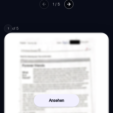
1
/
5
of
5
1
Ansehen