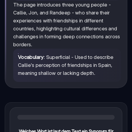
The page introduces three young people -
Callie, Jon, and Randeep - who share their
experiences with friendships in different
countries, highlighting cultural differences and
challenges in forming deep connections across
borders.
Vocabulary
: Superficial - Used to describe
Callie's perception of friendships in Spain,
meaning shallow or lacking depth.
Welches Wort ist laut dem Text ein Synonym für