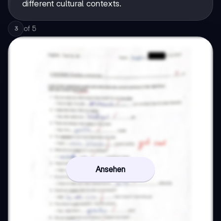
different cultural contexts.
of
5
3
Ansehen