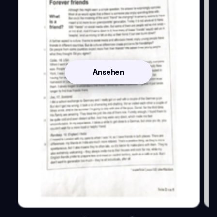
Ansehen