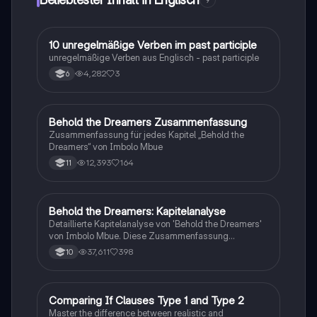
9
und persönlichen Beziehungen bewältigen müssen.
Ideal für Schüler, die die komplexen Dynamiken und
Themen des Buches verstehen möchten.
1
10 unregelmäßige Verben im past participle
Englisch
unregelmäßige Verben aus Englisch - past participle
4,282
3
6
Behold the Dreamers Zusammenfassung
Englisch
Zusammenfassung für jedes Kapitel „Behold the
Dreamers“ von Imbolo Mbue
12,393
164
11
Behold the Dreamers: Kapitelanalyse
Englisch
Detaillierte Kapitelanalyse von 'Behold the Dreamers'
von Imbolo Mbue. Diese Zusammenfassung
behandelt zentrale Themen wie den nigerianischen
37,611
398
10
Traum, gesellschaftliche Kontexte und die
Herausforderungen der Einwanderung. Ideal für
Studierende, die sich mit den komplexen Themen des
Romans auseinandersetzen möchten.
C
Comparing If Clauses Type 1 and Type 2
Englisch
Master the difference between realistic and