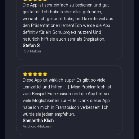
Die App ist sehr einfach zu bedienen und gut
gestaltet. Ich habe bisher alles gefunden,
wonach ich gesucht habe, und konnte viel aus
den Präsentationen lernen! Ich werde die App
definitiv für ein Schulprojekt nutzen! Und
natürlich hilft sie auch sehr als Inspiration.
Stefan S
iOS-Nutzer
Diese App ist wirklich super. Es gibt so viele
Lernzettel und Hilfen [...]. Mein Problemfach ist
zum Beispiel Französisch und die App hat so
viele Möglichkeiten zur Hilfe. Dank dieser App
habe ich mich in Französisch verbessert. Ich
würde sie jedem empfehlen.
Samantha Klich
Android-Nutzerin