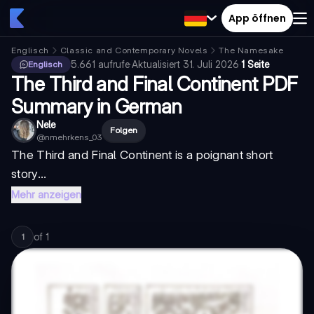
App öffnen
Englisch
Classic and Contemporary Novels
The Namesake
5.661
aufrufe
·
Aktualisiert
31. Juli 2026
·
1 Seite
Englisch
The Third and Final Continent PDF
Summary in German
Nele
Folgen
@
nmehrkens_03
The Third and Final Continent is a poignant short
story...
Mehr anzeigen
of
1
1