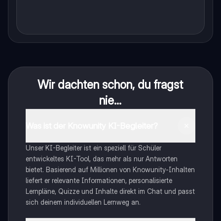
Wir dachten schon, du fragst
nie...
Was ist der Knowunity KI-Begleiter?
Unser KI-Begleiter ist ein speziell für Schüler
entwickeltes KI-Tool, das mehr als nur Antworten
bietet. Basierend auf Millionen von Knowunity-Inhalten
liefert er relevante Informationen, personalisierte
Lernpläne, Quizze und Inhalte direkt im Chat und passt
sich deinem individuellen Lernweg an.