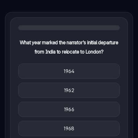
What year marked the narrator's initial departure
from India to relocate to London?
1964
1962
1966
1968