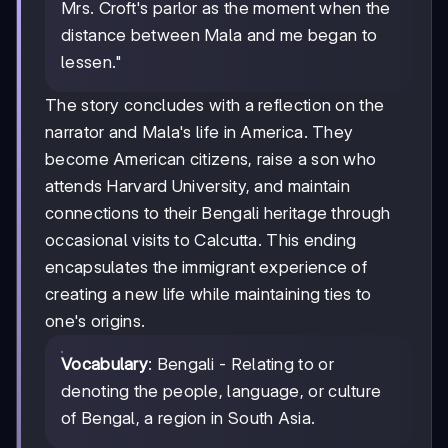
Mrs. Croft's parlor as the moment when the
distance between Mala and me began to
lessen."
The story concludes with a reflection on the
narrator and Mala's life in America. They
become American citizens, raise a son who
attends Harvard University, and maintain
connections to their Bengali heritage through
occasional visits to Calcutta. This ending
encapsulates the immigrant experience of
creating a new life while maintaining ties to
one's origins.
Vocabulary
: Bengali - Relating to or
denoting the people, language, or culture
of Bengal, a region in South Asia.