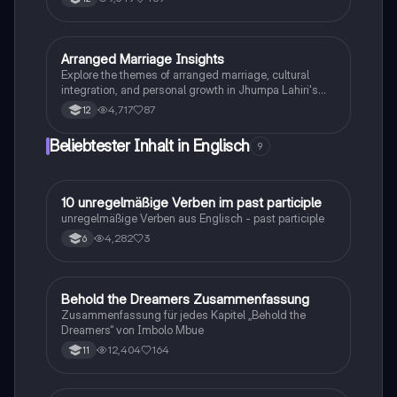
und kultureller Aspekte. Sie behandelt wichtige
Themen wie die Auswirkungen auf die Gesellschaft,
die Herausforderungen für Einwanderer und die Rolle
der Einwanderung in den USA. Ideal für die
Arranged Marriage Insights
Englisch
Vorbereitung auf die Englisch
Explore the themes of arranged marriage, cultural
Kommunikationsprüfung.
integration, and personal growth in Jhumpa Lahiri's
'The Third and Final Continent'. This summary delves
4,717
87
12
into the narrator's journey from loneliness to
belonging, highlighting the dynamics of family bonds,
Beliebtester Inhalt in Englisch
9
societal expectations, and the immigrant experience.
Ideal for students studying gender relations, cultural
differences, and globalization.
1
10 unregelmäßige Verben im past participle
Englisch
unregelmäßige Verben aus Englisch - past participle
4,282
3
6
Behold the Dreamers Zusammenfassung
Englisch
Zusammenfassung für jedes Kapitel „Behold the
Dreamers“ von Imbolo Mbue
12,404
164
11