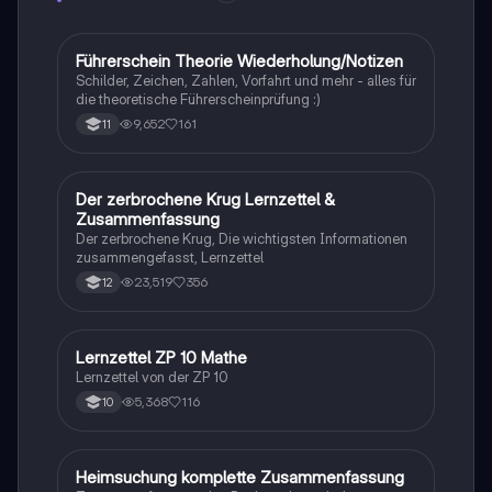
Rassismus, Armut und die Kraft der Bildung. Ideal für
Studierende, die sich mit den sozialen und
historischen Kontexten des Buches
Führerschein Theorie Wiederholung/Notizen
Lerntipps
auseinandersetzen möchten.
Schilder, Zeichen, Zahlen, Vorfahrt und mehr - alles für
die theoretische Führerscheinprüfung :)
9,652
161
11
Der zerbrochene Krug Lernzettel &
Deutsch
Zusammenfassung
Der zerbrochene Krug, Die wichtigsten Informationen
zusammengefasst, Lernzettel
23,519
356
12
Lernzettel ZP 10 Mathe
Mathe
Lernzettel von der ZP 10
5,368
116
10
Heimsuchung komplette Zusammenfassung
Deutsch