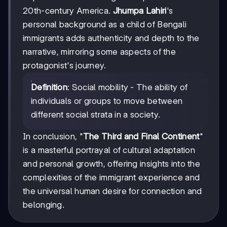
20th-century America.
Jhumpa Lahiri
's
personal background as a child of Bengali
immigrants adds authenticity and depth to the
narrative, mirroring some aspects of the
protagonist's journey.
Definition
: Social mobility - The ability of
individuals or groups to move between
different social strata in a society.
In conclusion, "
The Third and Final Continent
"
is a masterful portrayal of cultural adaptation
and personal growth, offering insights into the
complexities of the immigrant experience and
the universal human desire for connection and
belonging.