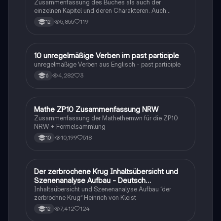
Zusammenfassung des Buches als auch der
einzelnen Kapitel und deren Charakteren. Auch
tabellarisch. Im Unterricht ohne KI erstellt
5,855
119
12
1
10 unregelmäßige Verben im past participle
Englisch
unregelmäßige Verben aus Englisch - past participle
4,282
3
6
Mathe ZP10 Zusammenfassung NRW
Mathe
Zusammenfassung der Mathethemwn für die ZP10
NRW + Formelsammlung
10,199
518
10
Der zerbrochene Krug Inhaltsübersicht und
Deutsch
Szenenanalyse Aufbau - Deutsch
Q1/Q2/Abitur
Inhaltsübersicht und Szenenanalyse Aufbau “der
zerbrochne Krug” Heinrich von Kleist
7,412
124
12