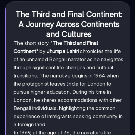
The Third and Final Continent:
A Journey Across Continents
and Cultures
The short story "
The Third and Final
Continent
" by
Jhumpa Lahiri
chronicles the life
of an unnamed Bengali narrator as he navigates
through significant life changes and cultural
transitions. The narrative begins in 1964 when
the protagonist leaves India for London to
pursue higher education. During his time in
London, he shares accommodations with other
Bengali individuals, highlighting the common
experience of immigrants seeking community in
a foreign land.
In 1969, at the age of 36, the narrator's life