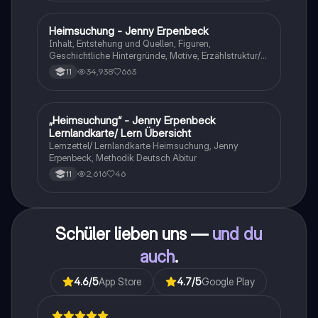
Heimsuchung - Jenny Erpenbeck
Deutsch
Inhalt, Entstehung und Quellen, Figuren,
Geschichtliche Hintergründe, Motive, Erzählstruktur/-
stil
34,938
663
11
„Heimsuchung“ - Jenny Erpenbeck
Deutsch
Lernlandkarte/ Lern Übersicht
Lernzettel/ Lernlandkarte Heimsuchung, Jenny
Erpenbeck, Methodik Deutsch Abitur
2,616
46
11
Schüler lieben uns —
und du
auch
.
4.6
/5
App Store
4.7
/5
Google Play