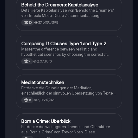
Behold the Dreamers: Kapitelanalyse
Englisch
Detaillierte Kapitelanalyse von 'Behold the Dreamers'
von Imbolo Mbue. Diese Zusammenfassung
behandelt zentrale Themen wie den nigerianischen
37,615
398
10
Traum, gesellschaftliche Kontexte und die
Herausforderungen der Einwanderung. Ideal für
Studierende, die sich mit den komplexen Themen des
Romans auseinandersetzen möchten.
C
Comparing If Clauses Type 1 and Type 2
Englisch
Master the difference between realistic and
hypothetical scenarios by choosing the correct If
Clause type.
2,073
0
7
Mediationstechniken
Englisch
Entdecke die Grundlagen der Mediation,
einschließlich der sinnvollen Übersetzung von Texten
in verschiedene Formate wie E-Mails und
3,830
41
11
Konversationen. Lerne, wie du relevante Informationen
extrahierst und deine eigene Meinung einbringst.
Ideal für Kommunikationsstrategien und das
Schreiben von E-Mails.
Born a Crime: Überblick
Englisch
Entdecke die wichtigsten Themen und Charaktere
aus 'Born a Crime' von Trevor Noah. Diese
Zusammenfassung bietet einen tiefen Einblick in die