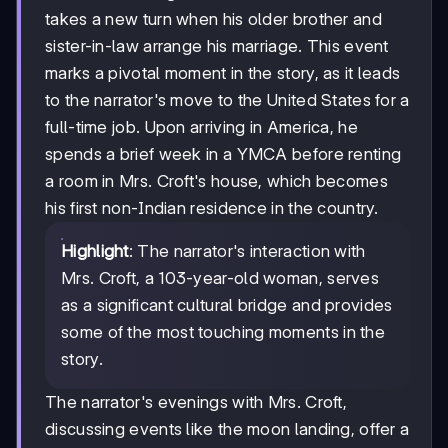
takes a new turn when his older brother and
sister-in-law arrange his marriage. This event
marks a pivotal moment in the story, as it leads
to the narrator's move to the United States for a
full-time job. Upon arriving in America, he
spends a brief week in a YMCA before renting
a room in Mrs. Croft's house, which becomes
his first non-Indian residence in the country.
Highlight
: The narrator's interaction with
Mrs. Croft, a 103-year-old woman, serves
as a significant cultural bridge and provides
some of the most touching moments in the
story.
The narrator's evenings with Mrs. Croft,
discussing events like the moon landing, offer a