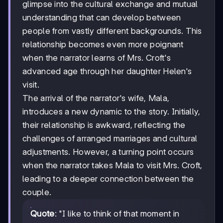
glimpse into the cultural exchange and mutual
understanding that can develop between
people from vastly different backgrounds. This
relationship becomes even more poignant
when the narrator learns of Mrs. Croft's
advanced age through her daughter Helen's
visit.
The arrival of the narrator's wife, Mala,
introduces a new dynamic to the story. Initially,
their relationship is awkward, reflecting the
challenges of arranged marriages and cultural
adjustments. However, a turning point occurs
when the narrator takes Mala to visit Mrs. Croft,
leading to a deeper connection between the
couple.
Quote
: "I like to think of that moment in