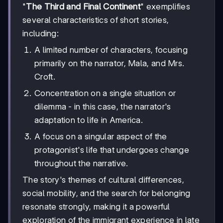
"
The Third and Final Continent
" exemplifies
several characteristics of short stories,
including:
A limited number of characters, focusing
primarily on the narrator, Mala, and Mrs.
Croft.
Concentration on a single situation or
dilemma - in this case, the narrator's
adaptation to life in America.
A focus on a singular aspect of the
protagonist's life that undergoes change
throughout the narrative.
The story's themes of cultural differences,
social mobility, and the search for belonging
resonate strongly, making it a powerful
exploration of the immigrant experience in late