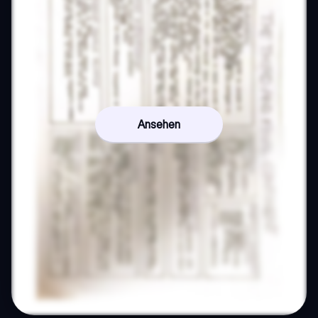
Ansehen