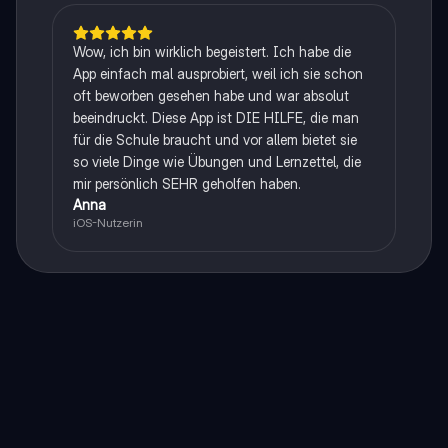
Wow, ich bin wirklich begeistert. Ich habe die
App einfach mal ausprobiert, weil ich sie schon
oft beworben gesehen habe und war absolut
beeindruckt. Diese App ist DIE HILFE, die man
für die Schule braucht und vor allem bietet sie
so viele Dinge wie Übungen und Lernzettel, die
mir persönlich SEHR geholfen haben.
Anna
iOS-Nutzerin