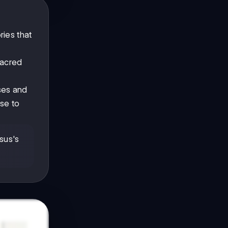
ries that
sacred
es and
se to
sus's