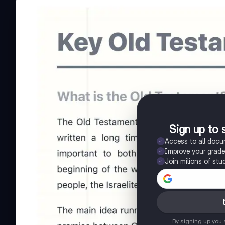
Sign up to 
Access to all doc
Improve your grad
Join milions of stu
By signing up you