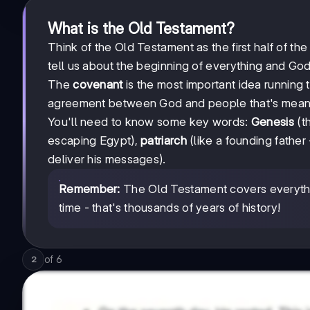
What is the Old Testament?
Think of the Old Testament as the first half of the
tell us about the beginning of everything and God'
The
covenant
is the most important idea running th
agreement between God and people that's meant 
You'll need to know some key words:
Genesis
(th
escaping Egypt),
patriarch
(like a founding father
deliver his messages).
Remember:
The Old Testament covers everything
time - that's thousands of years of history!
of
6
2