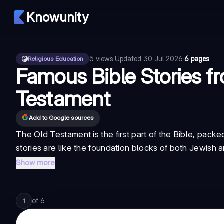
Knowunity
5
views
·
Updated
30 Jul 2026
·
6 pages
Religious Education
Famous Bible Stories f
Testament
Add to Google sources
The Old Testament is the first part of the Bible, pac
stories are like the foundation blocks of both Jewish 
Show more
of
6
1