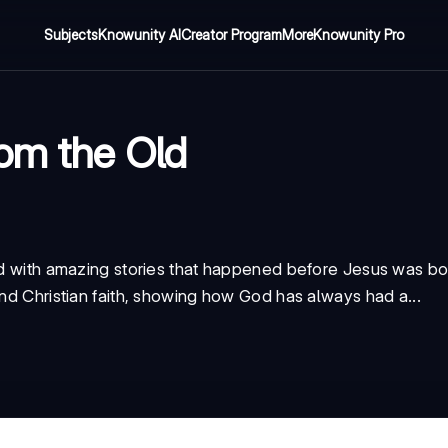
Subjects
Knowunity AI
Creator Program
More
Knowunity Pro
rom the Old
ked with amazing stories that happened before Jesus was b
and Christian faith, showing how God has always had a...