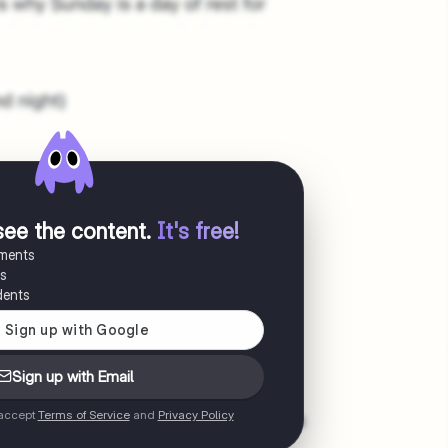
see the content
.
It's free!
uments
es
dents
Sign up with Email
 accept
Terms of Service
and
Privacy Policy