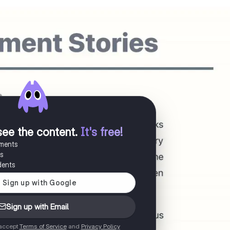
see the content
.
It's free!
uments
es
dents
Sign up with Email
 accept
Terms of Service
and
Privacy Policy