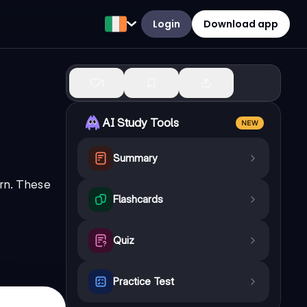
Login
Download app
1
AI Study Tools
NEW
Summary
orn. These
Flashcards
Quiz
Practice Test