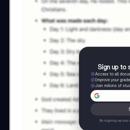
Sign up to 
Access to all doc
Improve your grad
Join milions of stu
By signing up you