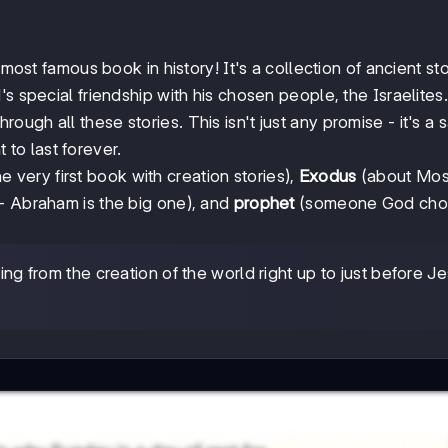
 most famous book in history! It's a collection of ancient sto
s special friendship with his chosen people, the Israelites.
rough all these stories. This isn't just any promise - it's a 
to last forever.
e very first book with creation stories),
Exodus
(about Mos
 - Abraham is the big one), and
prophet
(someone God cho
 from the creation of the world right up to just before Je