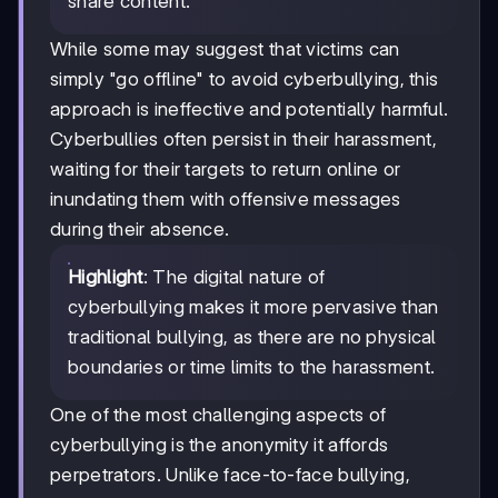
share content.
While some may suggest that victims can
simply "go offline" to avoid cyberbullying, this
approach is ineffective and potentially harmful.
Cyberbullies often persist in their harassment,
waiting for their targets to return online or
inundating them with offensive messages
during their absence.
Highlight
: The digital nature of
cyberbullying makes it more pervasive than
traditional bullying, as there are no physical
boundaries or time limits to the harassment.
One of the most challenging aspects of
cyberbullying is the anonymity it affords
perpetrators. Unlike face-to-face bullying,