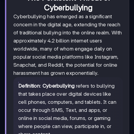
Cyberbullying
Cyberbullying has emerged as a significant
concern in the digital age, extending the reach
of traditional bullying into the online realm. With
approximately 4.2 billion internet users
worldwide, many of whom engage daily on
popular social media platforms like Instagram,
Snapchat, and Reddit, the potential for online
harassment has grown exponentially.
Definition
:
Cyberbullying
refers to bullying
that takes place over digital devices like
cell phones, computers, and tablets. It can
occur through SMS, Text, and apps, or
online in social media, forums, or gaming
where people can view, participate in, or