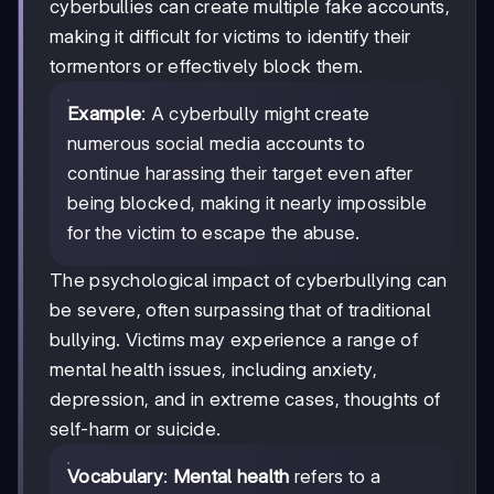
cyberbullies can create multiple fake accounts,
making it difficult for victims to identify their
tormentors or effectively block them.
Example
: A cyberbully might create
numerous social media accounts to
continue harassing their target even after
being blocked, making it nearly impossible
for the victim to escape the abuse.
The psychological impact of cyberbullying can
be severe, often surpassing that of traditional
bullying. Victims may experience a range of
mental health issues, including anxiety,
depression, and in extreme cases, thoughts of
self-harm or suicide.
Vocabulary
:
Mental health
refers to a