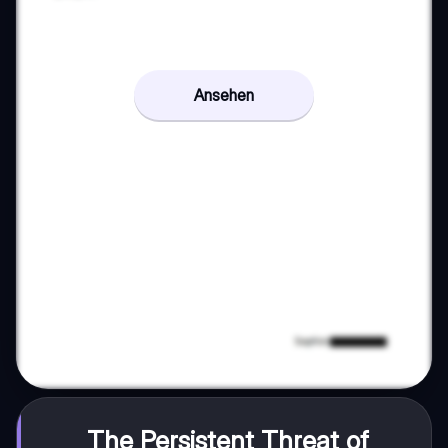
Ansehen
The Persistent Threat of