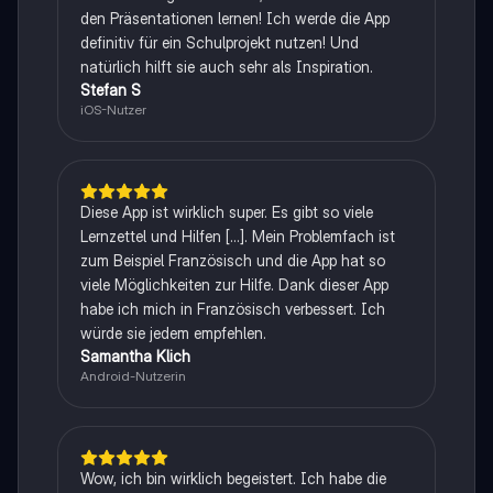
den Präsentationen lernen! Ich werde die App
definitiv für ein Schulprojekt nutzen! Und
natürlich hilft sie auch sehr als Inspiration.
Stefan S
iOS-Nutzer
Diese App ist wirklich super. Es gibt so viele
Lernzettel und Hilfen [...]. Mein Problemfach ist
zum Beispiel Französisch und die App hat so
viele Möglichkeiten zur Hilfe. Dank dieser App
habe ich mich in Französisch verbessert. Ich
würde sie jedem empfehlen.
Samantha Klich
Android-Nutzerin
Wow, ich bin wirklich begeistert. Ich habe die