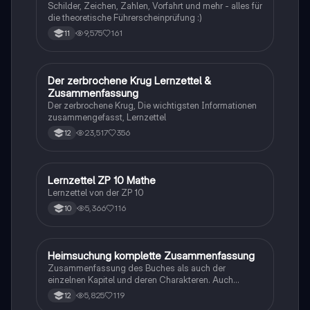
Schilder, Zeichen, Zahlen, Vorfahrt und mehr - alles für
die theoretische Führerscheinprüfung :)
9,575
161
11
Der zerbrochene Krug Lernzettel &
Deutsch
Zusammenfassung
Der zerbrochene Krug, Die wichtigsten Informationen
zusammengefasst, Lernzettel
23,517
356
12
Lernzettel ZP 10 Mathe
Mathe
Lernzettel von der ZP 10
5,366
116
10
Heimsuchung komplette Zusammenfassung
Deutsch
Zusammenfassung des Buches als auch der
einzelnen Kapitel und deren Charakteren. Auch
tabellarisch. Im Unterricht ohne KI erstellt
5,825
119
12