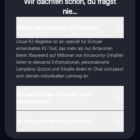
Wir dachten schon, du fragst
nie...
Was ist der Knowunity KI-Begleiter?
Unser KI-Begleiter ist ein speziell für Schüler
entwickeltes KI-Tool, das mehr als nur Antworten
bietet. Basierend auf Millionen von Knowunity-Inhalten
liefert er relevante Informationen, personalisierte
Lernpläne, Quizze und Inhalte direkt im Chat und passt
sich deinem individuellen Lernweg an.
Wo kann ich die Knowunity-App
herunterladen?
Du kannst die App im Google Play Store und im Apple
App Store herunterladen.
Ist Knowunity wirklich kostenlos?
Genau! Genieße kostenlosen Zugang zu Lerninhalten,