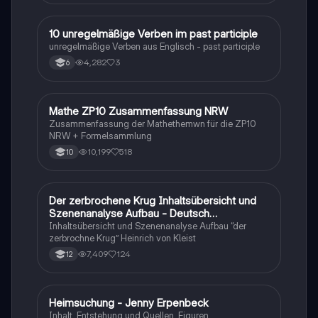
1
10 unregelmäßige Verben im past participle
Englisch
unregelmäßige Verben aus Englisch - past participle
4,282
3
6
Mathe ZP10 Zusammenfassung NRW
Mathe
Zusammenfassung der Mathethemwn für die ZP10
NRW + Formelsammlung
10,199
518
10
Der zerbrochene Krug Inhaltsübersicht und
Deutsch
Szenenanalyse Aufbau - Deutsch
Q1/Q2/Abitur
Inhaltsübersicht und Szenenanalyse Aufbau “der
zerbrochne Krug” Heinrich von Kleist
7,409
124
12
Heimsuchung - Jenny Erpenbeck
Deutsch
Inhalt, Entstehung und Quellen, Figuren,