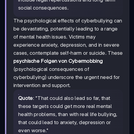
social consequences.
The psychological effects of cyberbullying can
be devastating, potentially leading to a range
of mental health issues. Victims may
experience anxiety, depression, and in severe
cases, contemplate self-harm or suicide. These
psychische Folgen von Cybermobbing
(psychological consequences of
cyberbullying) underscore the urgent need for
intervention and support.
Quote
: "That could also lead so far, that
these targets could get more real mental
health problems, than with real life bullying,
that could lead to anxiety, depression or
even worse."