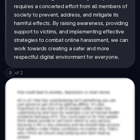
requires a concerted effort from all members of
society to prevent, address, and mitigate its
harmful effects. By raising awareness, providing
support to victims, and implementing effective
strategies to combat online harassment, we can
work towards creating a safer and more
respectful digital environment for everyone.
of
2
2