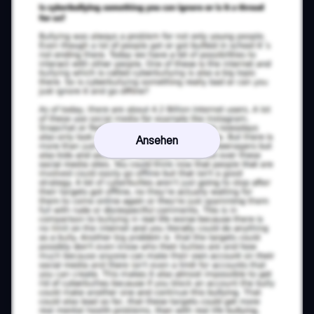
Ansehen