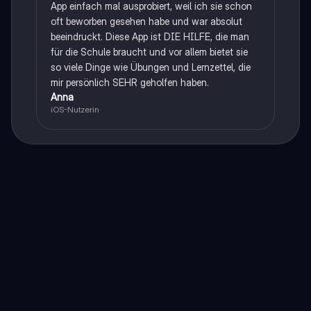
App einfach mal ausprobiert, weil ich sie schon
oft beworben gesehen habe und war absolut
beeindruckt. Diese App ist DIE HILFE, die man
für die Schule braucht und vor allem bietet sie
so viele Dinge wie Übungen und Lernzettel, die
mir persönlich SEHR geholfen haben.
Anna
iOS-Nutzerin