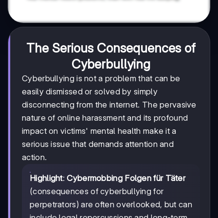
The Serious Consequences of
Cyberbullying
Cyberbullying is not a problem that can be
easily dismissed or solved by simply
disconnecting from the internet. The pervasive
nature of online harassment and its profound
impact on victims' mental health make it a
serious issue that demands attention and
action.
Highlight
:
Cybermobbing Folgen für Täter
(consequences of cyberbullying for
perpetrators) are often overlooked, but can
include legal repercussions and long-term