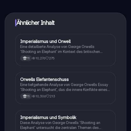
vernetze dich mit anderen Schülern und hol dir
sofortige Hilfe – alles direkt auf deinem Handy.
Ähnlicher Inhalt
Imperialismus und Orwell
Englisch
Eine detaillierte Analyse von George Orwells
'Shooting an Elephant' im Kontext des britischen
Imperiums. Diese Zusammenfassung behandelt die
10,276
275
11
Hauptthemen des Kolonialismus, die Rolle des British
Raj und die Auswirkungen auf die Kolonisierten sowie
die britische Gesellschaft. Ideal für Studierende der
britischen Geschichte und Literatur.
Orwells Elefantenschuss
Englisch
Eine tiefgehende Analyse von George Orwells Essay
'Shooting an Elephant', das die innere Konflikte eines
britischen Polizisten in kolonialem Burma beleuchtet.
10,306
213
11
Der Text thematisiert Imperialismus,
Machtverhältnisse und die moralischen Dilemmata,
die mit der Rolle des Kolonialbeamten verbunden sind.
Diese Zusammenfassung bietet Einblicke in die
Imperialismus und Symbolik
Englisch
Charakterisierung des Erzählers, die Beziehung zu
Diese Analyse von George Orwells 'Shooting an
den Burmesen und die symbolische Bedeutung des
Elephant' untersucht die zentralen Themen des
Elefanten. Ideal für Studierende, die sich mit kolonialer