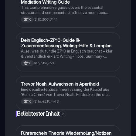
Studierende, die sich mit Rassentrennung und
Mediation Writing Guide
Englisch
persönlichen Geschichten auseinandersetzen
This comprehensive guide covers the essential
möchten.
structure and components of effective mediation
writing, including greetings, introductions, main parts,
10,300
141
10
and conclusions. Learn how to craft emails, blog
entries, reader letters, and speeches tailored to your
audience. Ideal for students looking to enhance their
English mediation skills.
Dein Englisch-ZP10-Guide 📝
Englisch
Zusammenfassung, Writing-Hilfe & Lernplan
Alles, was du für die ZP10 in Englisch brauchst – klar
& verständlich erklärt: Writing-Tipps, Summary-
Aufbau, Hörverstehen, häufige Fehler & Vokabeln.
3,315
68
10
Perfekt zum Wiederholen vor der Prüfung! #ZP10
#Englisch #Summary #Writing #Lernzettel
#ZPEnglisch
Trevor Noah: Aufwachsen in Apartheid
Englisch
Eine detaillierte Zusammenfassung der Kapitel aus
'Born a Crime' von Trevor Noah. Entdecken Sie die
Herausforderungen und Erfahrungen, die Trevor als
16,421
448
10
Kind einer gemischtrassigen Familie in Südafrika
während der Apartheid durchlebt hat. Diese
Beliebtester Inhalt
9
Zusammenfassung beleuchtet zentrale Themen wie
Rassismus, Armut und die Kraft der Bildung. Ideal für
Studierende, die sich mit den sozialen und
historischen Kontexten des Buches
Führerschein Theorie Wiederholung/Notizen
Lerntipps
auseinandersetzen möchten.