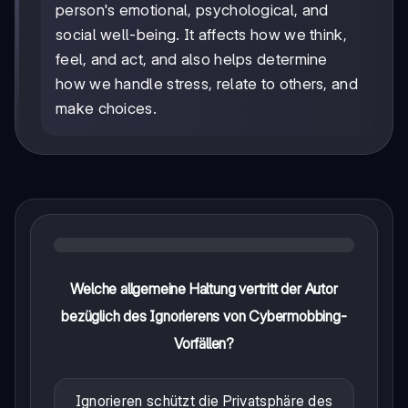
person's emotional, psychological, and
social well-being. It affects how we think,
feel, and act, and also helps determine
how we handle stress, relate to others, and
make choices.
Welche allgemeine Haltung vertritt der Autor
bezüglich des Ignorierens von Cybermobbing-
Vorfällen?
Ignorieren schützt die Privatsphäre des