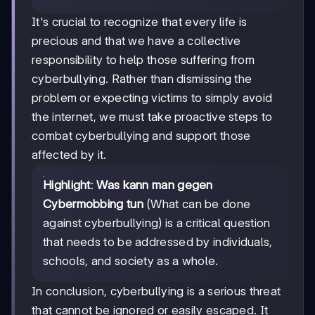
It's crucial to recognize that every life is
precious and that we have a collective
responsibility to help those suffering from
cyberbullying. Rather than dismissing the
problem or expecting victims to simply avoid
the internet, we must take proactive steps to
combat cyberbullying and support those
affected by it.
Highlight
:
Was kann man gegen
Cybermobbing tun
(What can be done
against cyberbullying) is a critical question
that needs to be addressed by individuals,
schools, and society as a whole.
In conclusion, cyberbullying is a serious threat
that cannot be ignored or easily escaped. It