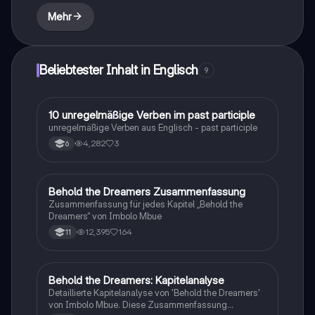
emphasizing the critique of imperialism and the
Mehr
psychological impact on both colonizers and the
colonized.
Beliebtester Inhalt in Englisch
9
1
10 unregelmäßige Verben im past participle
Englisch
unregelmäßige Verben aus Englisch - past participle
4,282
3
6
Behold the Dreamers Zusammenfassung
Englisch
Zusammenfassung für jedes Kapitel „Behold the
Dreamers“ von Imbolo Mbue
12,395
164
11
Behold the Dreamers: Kapitelanalyse
Englisch
Detaillierte Kapitelanalyse von 'Behold the Dreamers'
von Imbolo Mbue. Diese Zusammenfassung