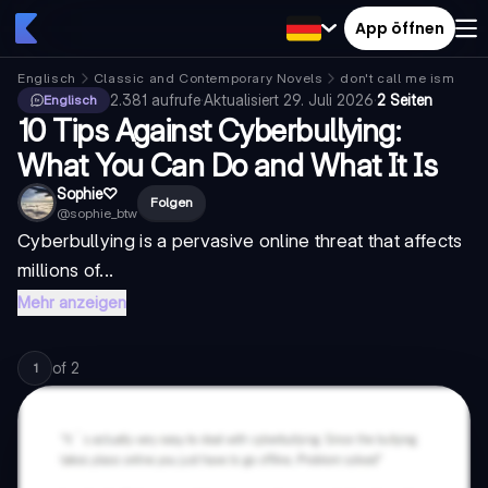
App öffnen
Englisch
Classic and Contemporary Novels
don't call me ismael
2.381
aufrufe
·
Aktualisiert
29. Juli 2026
·
2 Seiten
Englisch
10 Tips Against Cyberbullying:
What You Can Do and What It Is
Sophie♡︎
Folgen
@
sophie_btw
Cyberbullying is a pervasive online threat that affects
millions of...
Mehr anzeigen
of
2
1