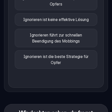
Opfers
Ignorieren ist keine effektive Lösung
Ignorieren führt zur schnellen
Beendigung des Mobbings
Ignorieren ist die beste Strategie für
Opfer