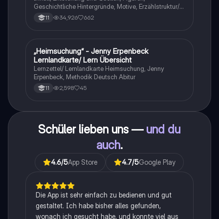
Geschichtliche Hintergründe, Motive, Erzählstruktur/-
stil
34,926
662
11
„Heimsuchung“ - Jenny Erpenbeck
Deutsch
Lernlandkarte/ Lern Übersicht
Lernzettel/ Lernlandkarte Heimsuchung, Jenny
Erpenbeck, Methodik Deutsch Abitur
2,598
45
11
Schüler lieben uns —
und du
auch
.
4.6
/5
App Store
4.7
/5
Google Play
Die App ist sehr einfach zu bedienen und gut
gestaltet. Ich habe bisher alles gefunden,
wonach ich gesucht habe, und konnte viel aus