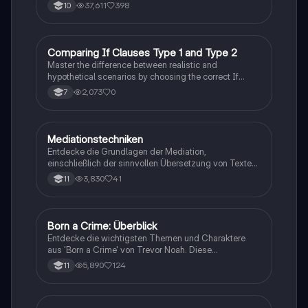
behandelt zentrale Themen wie den nigerianischen
37,611
398
10
Traum, gesellschaftliche Kontexte und die
Herausforderungen der Einwanderung. Ideal für
Studierende, die sich mit den komplexen Themen des
Romans auseinandersetzen möchten.
C
Comparing If Clauses Type 1 and Type 2
Englisch
Master the difference between realistic and
hypothetical scenarios by choosing the correct If
Clause type.
2,073
0
7
Mediationstechniken
Englisch
Entdecke die Grundlagen der Mediation,
einschließlich der sinnvollen Übersetzung von Texten
in verschiedene Formate wie E-Mails und
3,830
41
11
Konversationen. Lerne, wie du relevante Informationen
extrahierst und deine eigene Meinung einbringst.
Ideal für Kommunikationsstrategien und das
Schreiben von E-Mails.
Born a Crime: Überblick
Englisch
Entdecke die wichtigsten Themen und Charaktere
aus 'Born a Crime' von Trevor Noah. Diese
Zusammenfassung bietet einen tiefen Einblick in die
5,890
124
11
Erlebnisse während der Apartheid und die
Herausforderungen, die Trevor als farbiger Junge in
Südafrika meistern musste. Ideal für Schüler und