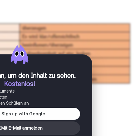
n, um den Inhalt zu sehen
.
Kostenlos!
okumente
oten
onen Schülern an
Mit E-Mail anmelden