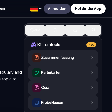
Anmelden
Hol dir die App
tern
383
KI Lerntools
NEU
Zusammenfassung
cabulary and
Karteikarten
e topic to
Quiz
Probeklausur