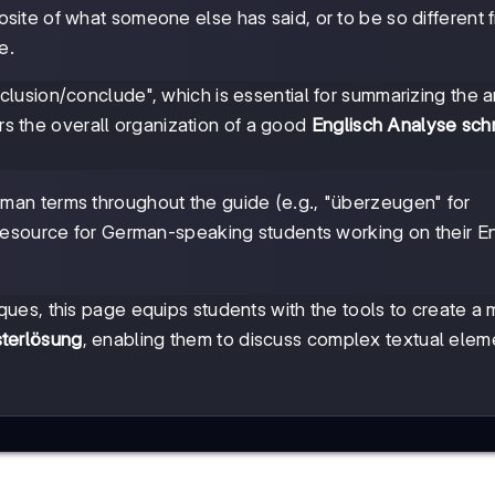
osite of what someone else has said, or to be so different 
e.
usion/conclude", which is essential for summarizing the a
ors the overall organization of a good
Englisch Analyse sch
.
rman terms throughout the guide (e.g., "überzeugen" for
 resource for German-speaking students working on their En
es, this page equips students with the tools to create a
terlösung
, enabling them to discuss complex textual elem