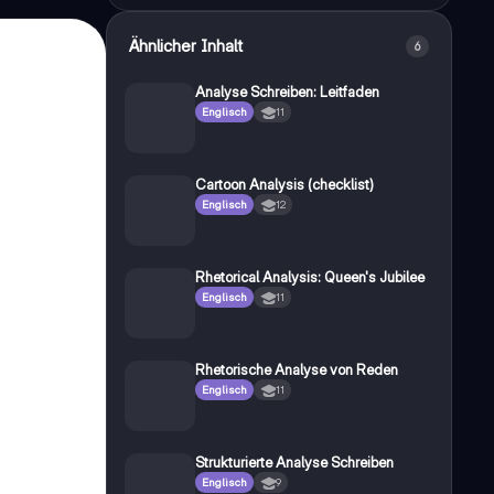
Ähnlicher Inhalt
6
Analyse Schreiben: Leitfaden
Englisch
11
Cartoon Analysis (checklist)
Englisch
12
Rhetorical Analysis: Queen's Jubilee
Englisch
11
Rhetorische Analyse von Reden
Englisch
11
Strukturierte Analyse Schreiben
Englisch
9