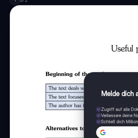
of
2
1
Melde dich a
Zugriff auf alle D
Verbessere deine N
Schließ dich Milli