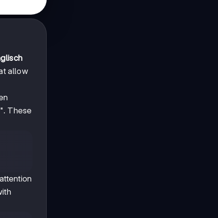
glisch
at allow
hen
s". These
attention
with