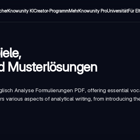
cher
Knowunity KI
Creator-Programm
Mehr
Knowunity Pro
Universität
Für El
ele,
nd Musterlösungen
glisch Analyse Formulierungen PDF
, offering essential vo
rs various aspects of analytical writing, from introducing th