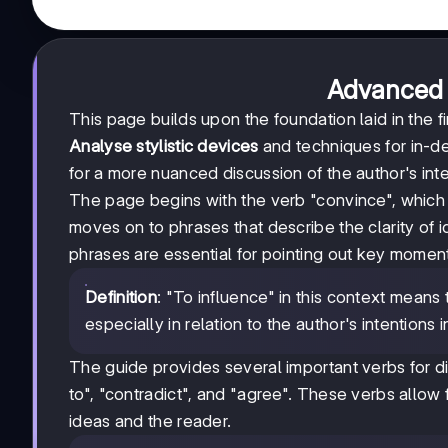
Advanced 
This page builds upon the foundation laid in the fi
Analyse stylistic devices
and techniques for in-de
for a more nuanced discussion of the author's inte
The page begins with the verb "convince", which is
moves on to phrases that describe the clarity of 
phrases are essential for pointing out key moments
Definition
: "To influence" in this context mean
especially in relation to the author's intentions i
The guide provides several important verbs for dis
to", "contradict", and "agree". These verbs allow 
ideas and the reader.