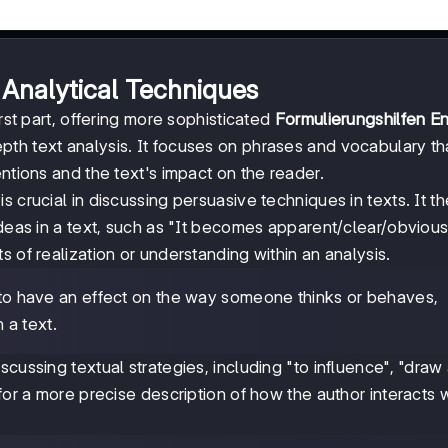
Analytical Techniques
rst part, offering more sophisticated
Formulierungshilfen En
pth text analysis. It focuses on phrases and vocabulary th
ntions and the text's impact on the reader.
 crucial in discussing persuasive techniques in texts. It t
ideas in a text, such as "It becomes apparent/clear/obviou
 of realization or understanding within an analysis.
s to have an effect on the way someone thinks or behaves,
n a text.
cussing textual strategies, including "to influence", "draw 
for a more precise description of how the author interacts 