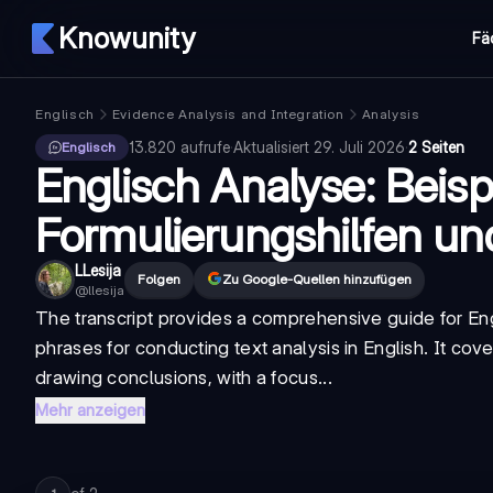
Knowunity
Fä
Englisch
Evidence Analysis and Integration
Analysis
13.820
aufrufe
·
Aktualisiert
29. Juli 2026
·
2 Seiten
Englisch
Englisch Analyse: Beispi
Formulierungshilfen u
LLesija
Folgen
Zu Google-Quellen hinzufügen
@
llesija
The transcript provides a comprehensive guide for
En
phrases for conducting text analysis in English. It cove
drawing conclusions, with a focus...
Mehr anzeigen