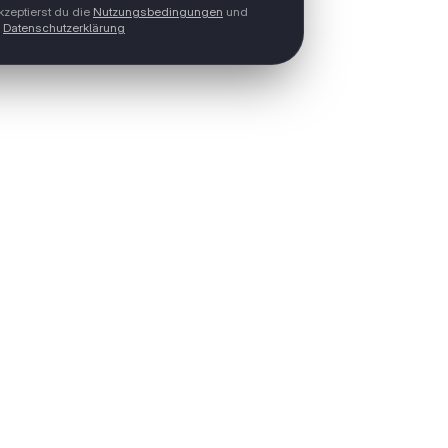
zeptierst du die
Nutzungsbedingungen
und
Datenschutzerklärung