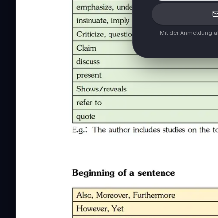
Mit der Anmeldung ak