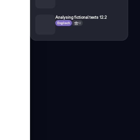
Analysing fictional texts 12.2
Englisch
12