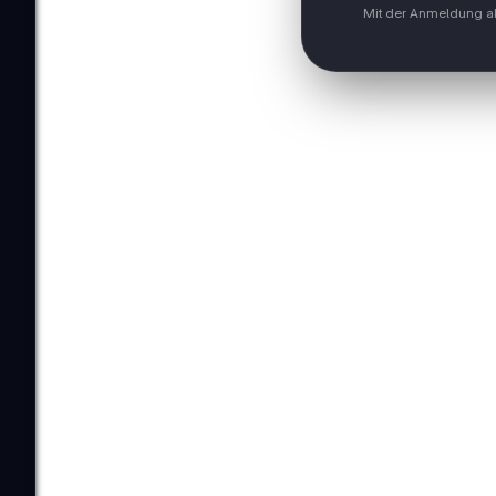
Mit der Anmeldung ak