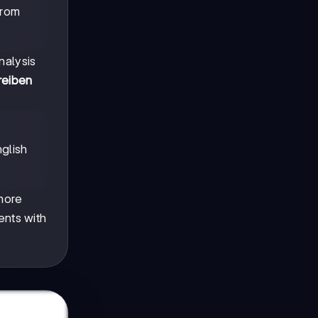
from
nalysis
reiben
glish
 more
ents with