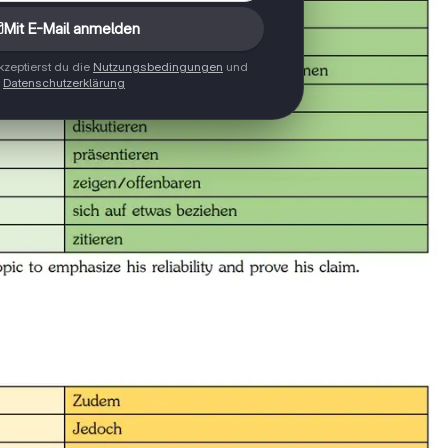
Mit E-Mail anmelden
zeptierst du die
Nutzungsbedingungen
und
Datenschutzerklärung