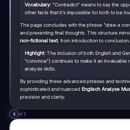
Vocabulary
: "Contradict" means to say the opp
other facts that it's impossible for both to be tru
The page concludes with the phrase "draw a concl
and presenting final thoughts. This structure mirr
non-fictional text
, from introduction to conclusion
Highlight
: The inclusion of both English and Ge
"convince") continues to make it an invaluable
analysis skills.
By providing these advanced phrases and techniqu
sophisticated and nuanced
Englisch Analyse Mus
precision and clarity.
of
2
2