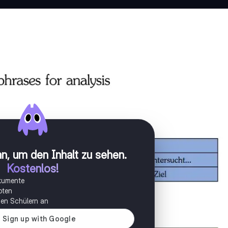
n, um den Inhalt zu sehen
.
Kostenlos!
okumente
oten
onen Schülern an