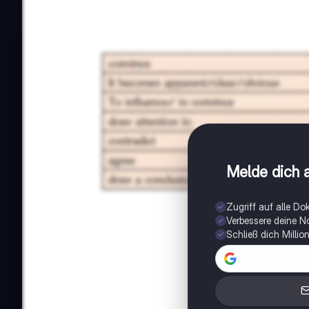
Melde dich a
Zugriff auf alle D
Verbessere deine N
Schließ dich Milli