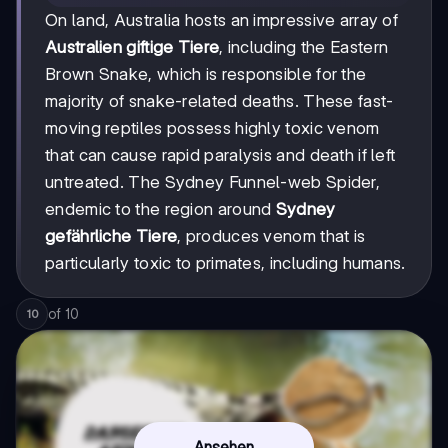
On land, Australia hosts an impressive array of
Australien giftige Tiere
, including the Eastern
Brown Snake, which is responsible for the
majority of snake-related deaths. These fast-
moving reptiles possess highly toxic venom
that can cause rapid paralysis and death if left
untreated. The Sydney Funnel-web Spider,
endemic to the region around
Sydney
gefährliche Tiere
, produces venom that is
particularly toxic to primates, including humans.
of
10
10
Ansehen