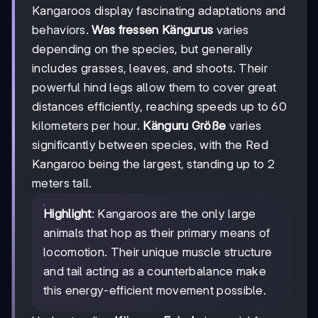
Kangaroos display fascinating adaptations and
behaviors.
Was fressen Kängurus
varies
depending on the species, but generally
includes grasses, leaves, and shoots. Their
powerful hind legs allow them to cover great
distances efficiently, reaching speeds up to 60
kilometers per hour.
Känguru Größe
varies
significantly between species, with the Red
Kangaroo being the largest, standing up to 2
meters tall.
Highlight
: Kangaroos are the only large
animals that hop as their primary means of
locomotion. Their unique muscle structure
and tail acting as a counterbalance make
this energy-efficient movement possible.