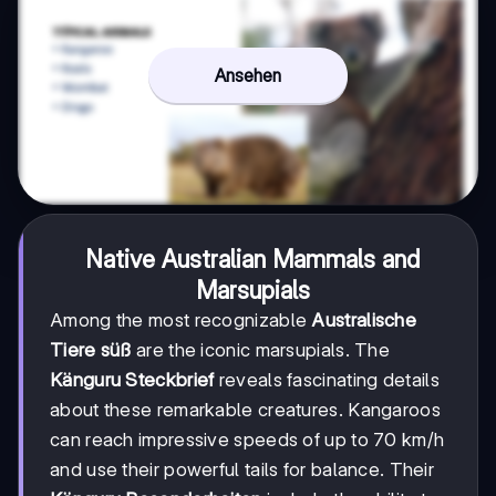
Ansehen
Native Australian Mammals and
Marsupials
Among the most recognizable
Australische
Tiere süß
are the iconic marsupials. The
Känguru Steckbrief
reveals fascinating details
about these remarkable creatures. Kangaroos
can reach impressive speeds of up to 70 km/h
and use their powerful tails for balance. Their