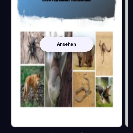
Ansehen