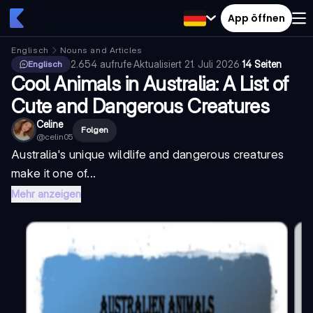
App öffnen
Englisch
Nouns and Articles
2.654
aufrufe
·
Aktualisiert
21. Juli 2026
·
14 Seiten
Englisch
Cool Animals in Australia: A List of
Cute and Dangerous Creatures
Celine
Folgen
@
celin05
Australia's unique wildlife and dangerous creatures
make it one of...
Mehr anzeigen