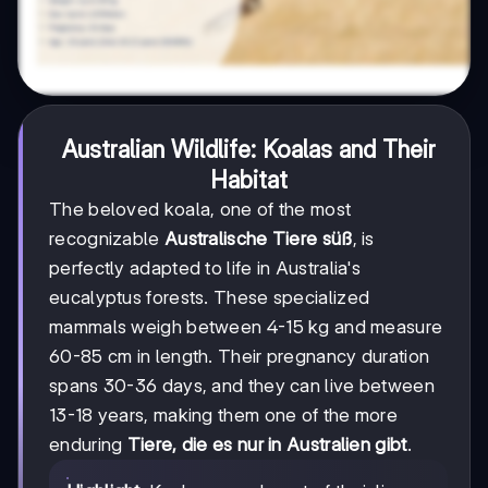
Australian Wildlife: Koalas and Their
Habitat
The beloved koala, one of the most
recognizable
Australische Tiere süß
, is
perfectly adapted to life in Australia's
eucalyptus forests. These specialized
mammals weigh between 4-15 kg and measure
60-85 cm in length. Their pregnancy duration
spans 30-36 days, and they can live between
13-18 years, making them one of the more
enduring
Tiere, die es nur in Australien gibt
.