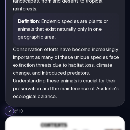
landscapes, from arid deserts to tropical
rainforests.
Definition
: Endemic species are plants or
animals that exist naturally only in one
geographic area.
Conservation efforts have become increasingly
important as many of these unique species face
extinction threats due to habitat loss, climate
change, and introduced predators.
Understanding these animals is crucial for their
preservation and the maintenance of Australia's
ecological balance.
of
10
2