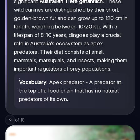
significant
Australien Tiere gefährlich
. These
wild canines are distinguished by their short,
golden-brown fur and can grow up to 120 cm in
length, weighing between 10-20 kg. With a
lifespan of 8-10 years, dingoes play a crucial
role in Australia's ecosystem as apex
predators. Their diet consists of small
mammals, marsupials, and insects, making them
important regulators of prey populations.
Vocabulary
: Apex predator - A predator at
the top of a food chain that has no natural
predators of its own.
of
10
9