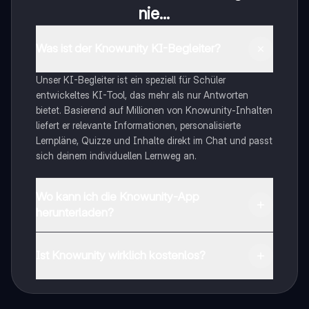
nie...
Was ist der Knowunity KI-Begleiter?
Unser KI-Begleiter ist ein speziell für Schüler
entwickeltes KI-Tool, das mehr als nur Antworten
bietet. Basierend auf Millionen von Knowunity-Inhalten
liefert er relevante Informationen, personalisierte
Lernpläne, Quizze und Inhalte direkt im Chat und passt
sich deinem individuellen Lernweg an.
Wo kann ich die Knowunity-App
herunterladen?
Du kannst die App im Google Play Store und im Apple
App Store herunterladen.
Ist Knowunity wirklich kostenlos?
Genau! Genieße kostenlosen Zugang zu Lerninhalten,
vernetze dich mit anderen Schülern und hol dir