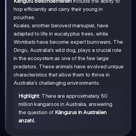
Känguru Besonderheiten
include the ability to
hop efficiently and carry their young in
pouches.
Koalas, another beloved marsupial, have
adapted to life in eucalyptus trees, while
Wombats have become expert burrowers. The
Dingo, Australia's wild dog, plays a crucial role
in the ecosystem as one of the few large
predators. These animals have evolved unique
characteristics that allow them to thrive in
Australia's challenging environments.
Highlight
: There are approximately 50
million kangaroos in Australia, answering
the question of
Kängurus in Australien
anzahl
.