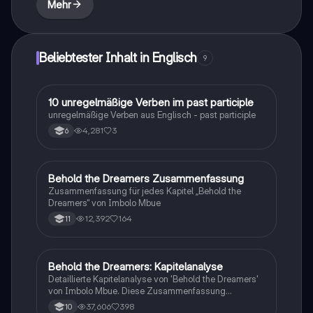
Mehr
psychological impact on both colonizers and the
colonized.
Beliebtester Inhalt in Englisch
9
1
10 unregelmäßige Verben im past participle
Englisch
unregelmäßige Verben aus Englisch - past participle
4,281
3
6
Behold the Dreamers Zusammenfassung
Englisch
Zusammenfassung für jedes Kapitel „Behold the
Dreamers“ von Imbolo Mbue
12,392
164
11
Behold the Dreamers: Kapitelanalyse
Englisch
Detaillierte Kapitelanalyse von 'Behold the Dreamers'
von Imbolo Mbue. Diese Zusammenfassung
behandelt zentrale Themen wie den nigerianischen
37,606
398
10