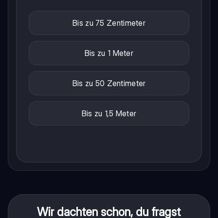
Bis zu 75 Zentimeter
Bis zu 1 Meter
Bis zu 50 Zentimeter
Bis zu 1,5 Meter
Wir dachten schon, du fragst