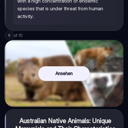
with a high concentration of endemic
species that is under threat from human
activity.
of
10
5
Ansehen
Australian Native Animals: Unique