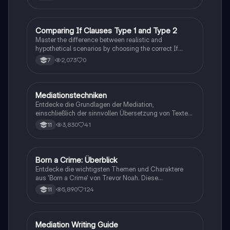
Traum, gesellschaftliche Kontexte und die
Herausforderungen der Einwanderung. Ideal für
Studierende, die sich mit den komplexen Themen des
Romans auseinandersetzen möchten.
C
Comparing If Clauses Type 1 and Type 2
Englisch
Master the difference between realistic and
hypothetical scenarios by choosing the correct If
Clause type.
2,073
0
7
Mediationstechniken
Englisch
Entdecke die Grundlagen der Mediation,
einschließlich der sinnvollen Übersetzung von Texten
in verschiedene Formate wie E-Mails und
3,830
41
11
Konversationen. Lerne, wie du relevante Informationen
extrahierst und deine eigene Meinung einbringst.
Ideal für Kommunikationsstrategien und das
Schreiben von E-Mails.
Born a Crime: Überblick
Englisch
Entdecke die wichtigsten Themen und Charaktere
aus 'Born a Crime' von Trevor Noah. Diese
Zusammenfassung bietet einen tiefen Einblick in die
5,890
124
11
Erlebnisse während der Apartheid und die
Herausforderungen, die Trevor als farbiger Junge in
Südafrika meistern musste. Ideal für Schüler und
Studierende, die sich mit Rassentrennung und
Mediation Writing Guide
Englisch
persönlichen Geschichten auseinandersetzen