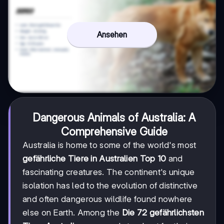
Ansehen
Dangerous Animals of Australia: A
Comprehensive Guide
Australia is home to some of the world's most
gefährliche Tiere in Australien Top 10
and
fascinating creatures. The continent's unique
isolation has led to the evolution of distinctive
and often dangerous wildlife found nowhere
else on Earth. Among the
Die 72 gefährlichsten