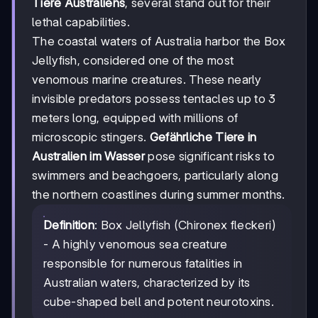
Tiere Australiens
, several stand out for their
lethal capabilities.
The coastal waters of Australia harbor the Box
Jellyfish, considered one of the most
venomous marine creatures. These nearly
invisible predators possess tentacles up to 3
meters long, equipped with millions of
microscopic stingers.
Gefährliche Tiere in
Australien im Wasser
pose significant risks to
swimmers and beachgoers, particularly along
the northern coastlines during summer months.
Definition
: Box Jellyfish (Chironex fleckeri)
- A highly venomous sea creature
responsible for numerous fatalities in
Australian waters, characterized by its
cube-shaped bell and potent neurotoxins.