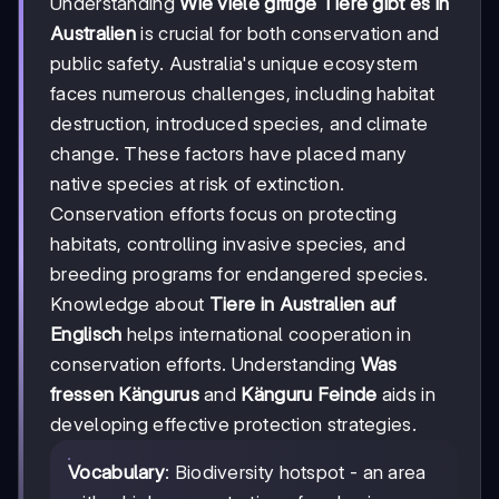
Understanding
Wie viele giftige Tiere gibt es in
Australien
is crucial for both conservation and
public safety. Australia's unique ecosystem
faces numerous challenges, including habitat
destruction, introduced species, and climate
change. These factors have placed many
native species at risk of extinction.
Conservation efforts focus on protecting
habitats, controlling invasive species, and
breeding programs for endangered species.
Knowledge about
Tiere in Australien auf
Englisch
helps international cooperation in
conservation efforts. Understanding
Was
fressen Kängurus
and
Känguru Feinde
aids in
developing effective protection strategies.
Vocabulary
: Biodiversity hotspot - an area