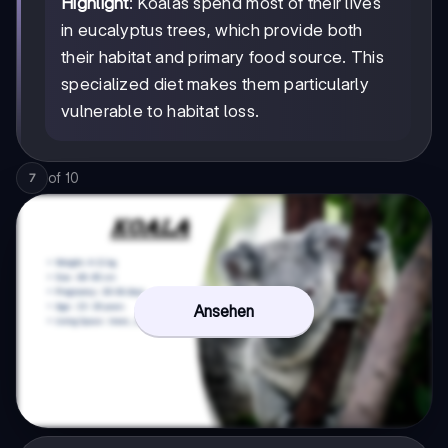
Highlight
: Koalas spend most of their lives
in eucalyptus trees, which provide both
their habitat and primary food source. This
specialized diet makes them particularly
vulnerable to habitat loss.
of
10
7
Ansehen