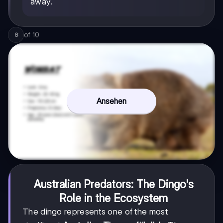
away.
of
10
8
Ansehen
Australian Predators: The Dingo's
Role in the Ecosystem
The dingo represents one of the most