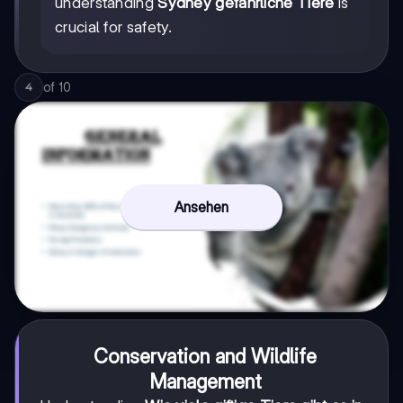
understanding
Sydney gefährliche Tiere
is
crucial for safety.
of
10
4
Ansehen
Conservation and Wildlife
Management