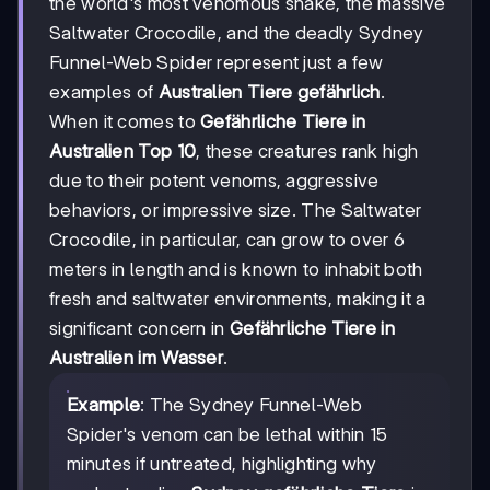
the world's most venomous snake, the massive
Saltwater Crocodile, and the deadly Sydney
Funnel-Web Spider represent just a few
examples of
Australien Tiere gefährlich
.
When it comes to
Gefährliche Tiere in
Australien Top 10
, these creatures rank high
due to their potent venoms, aggressive
behaviors, or impressive size. The Saltwater
Crocodile, in particular, can grow to over 6
meters in length and is known to inhabit both
fresh and saltwater environments, making it a
significant concern in
Gefährliche Tiere in
Australien im Wasser
.
Example
: The Sydney Funnel-Web
Spider's venom can be lethal within 15
minutes if untreated, highlighting why