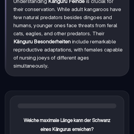
Understanding
Känguru Feinde
is crucial for
their conservation. While adult kangaroos have
few natural predators besides dingoes and
humans, younger ones face threats from feral
cats, eagles, and other predators. Their
Känguru Besonderheiten
include remarkable
reproductive adaptations, with females capable
of nursing joeys of different ages
simultaneously.
Welche maximale Länge kann der Schwanz
eines Kängurus erreichen?