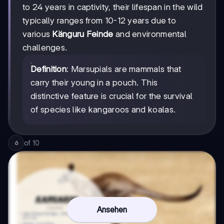
to 24 years in captivity, their lifespan in the wild
typically ranges from 10-12 years due to
various
Känguru Feinde
and environmental
challenges.
Definition
: Marsupials are mammals that
carry their young in a pouch. This
distinctive feature is crucial for the survival
of species like kangaroos and koalas.
of
10
6
Ansehen