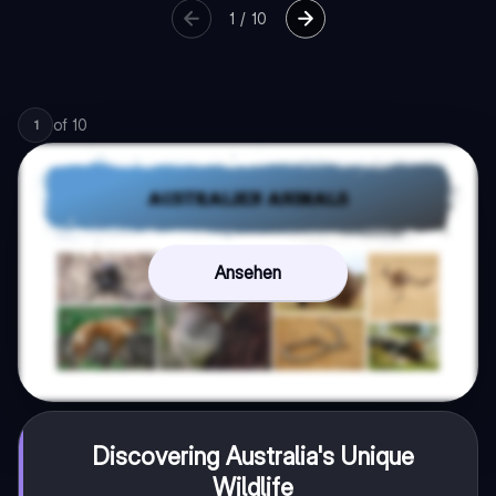
1
/
10
of
10
1
Ansehen
Discovering Australia's Unique
Wildlife