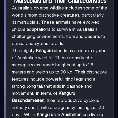
Marsupials and Their Characteristics
Australia's diverse wildlife includes some of the
world's most distinctive creatures, particularly
its marsupials. These animals have evolved
unique adaptations to survive in Australia's
challenging environments, from arid deserts to
dense eucalyptus forests.
The mighty
Känguru
stands as an iconic symbol
of Australian wildlife. These remarkable
marsupials can reach heights of up to 1.8
meters and weigh up to 90 kg. Their distinctive
features include powerful hind legs and a
strong, long tail that aids in balance and
movement. In terms of
Känguru
Besonderheiten
, their reproductive cycle is
notably short, with a pregnancy lasting just 33
days. While
Kängurus in Australien
can live up