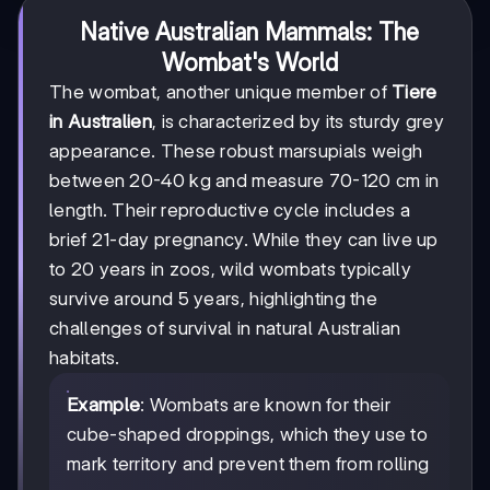
Native Australian Mammals: The
Wombat's World
The wombat, another unique member of
Tiere
in Australien
, is characterized by its sturdy grey
appearance. These robust marsupials weigh
between 20-40 kg and measure 70-120 cm in
length. Their reproductive cycle includes a
brief 21-day pregnancy. While they can live up
to 20 years in zoos, wild wombats typically
survive around 5 years, highlighting the
challenges of survival in natural Australian
habitats.
Example
: Wombats are known for their
cube-shaped droppings, which they use to
mark territory and prevent them from rolling