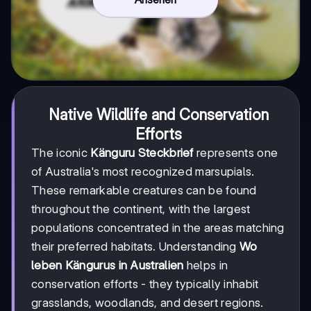
Native Wildlife and Conservation
Efforts
The iconic
Känguru Steckbrief
represents one
of Australia's most recognized marsupials.
These remarkable creatures can be found
throughout the continent, with the largest
populations concentrated in the areas matching
their preferred habitats. Understanding
Wo
leben Kängurus in Australien
helps in
conservation efforts - they typically inhabit
grasslands, woodlands, and desert regions.