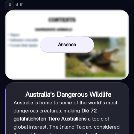
of
10
3
Ansehen
Australia's Dangerous Wildlife
Australia is home to some of the world's most
dangerous creatures, making
Die 72
gefährlichsten Tiere Australiens
a topic of
global interest. The Inland Taipan, considered