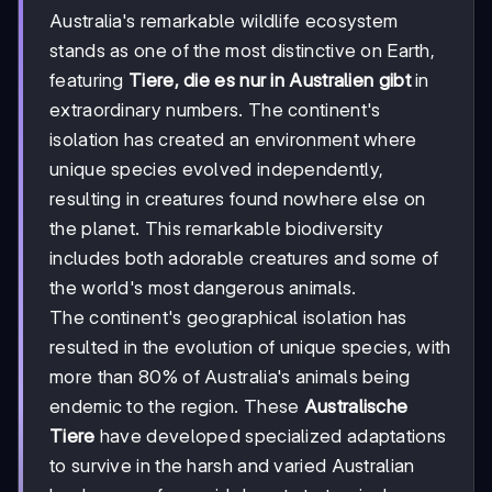
Australia's remarkable wildlife ecosystem
stands as one of the most distinctive on Earth,
featuring
Tiere, die es nur in Australien gibt
in
extraordinary numbers. The continent's
isolation has created an environment where
unique species evolved independently,
resulting in creatures found nowhere else on
the planet. This remarkable biodiversity
includes both adorable creatures and some of
the world's most dangerous animals.
The continent's geographical isolation has
resulted in the evolution of unique species, with
more than 80% of Australia's animals being
endemic to the region. These
Australische
Tiere
have developed specialized adaptations
to survive in the harsh and varied Australian