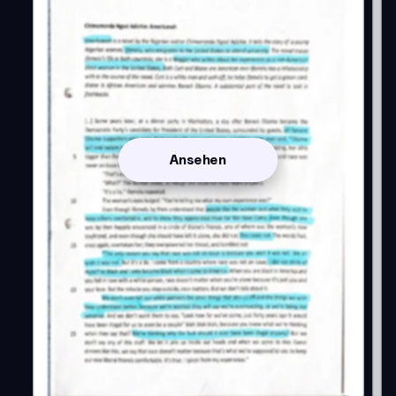
Ansehen