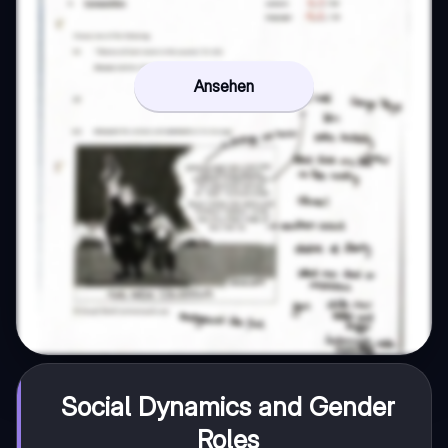
Ansehen
Social Dynamics and Gender
Roles