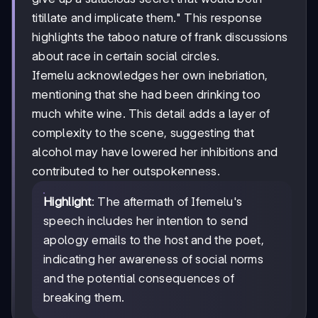
titillate and implicate them." This response
highlights the taboo nature of frank discussions
about race in certain social circles.
Ifemelu acknowledges her own inebriation,
mentioning that she had been drinking too
much white wine. This detail adds a layer of
complexity to the scene, suggesting that
alcohol may have lowered her inhibitions and
contributed to her outspokenness.
Highlight
: The aftermath of Ifemelu's
speech includes her intention to send
apology emails to the host and the poet,
indicating her awareness of social norms
and the potential consequences of
breaking them.