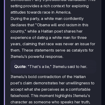
setting provides a rich context for exploring
attitudes towards race in America.
During the party, a white man confidently
declares that "Obama will end racism in this
country," while a Haitian poet shares her
experience of dating a white man for three
years, claiming that race was never an issue for
them. These statements serve as catalysts for
Ifemelu's powerful response.
Quote
: "That's a lie," Ifemelu said to her.
Ifemelu's bold contradiction of the Haitian
poet's claim demonstrates her unwillingness to
accept what she perceives as a comfortable
falsehood. This moment highlights Ifemelu's
character as someone who speaks her truth,