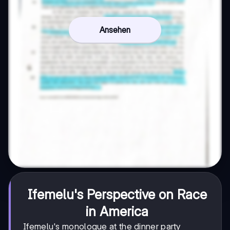
Ansehen
Ifemelu's Perspective on Race
in America
Ifemelu's monologue at the dinner party