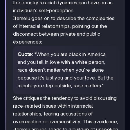
the country's racial dynamics can have on an
individual's self-perception.
Ifemelu goes on to describe the complexities
of interracial relationships, pointing out the
disconnect between private and public
experiences:
Quote
: "When you are black in America
and you fall in love with a white person,
race doesn't matter when you're alone
because it's just you and your love. But the
minute you step outside, race matters."
She critiques the tendency to avoid discussing
race-related issues within interracial
relationships, fearing accusations of
overreaction or oversensitivity. This avoidance,
Ifemelu argues, leads to a buildup of unspoken