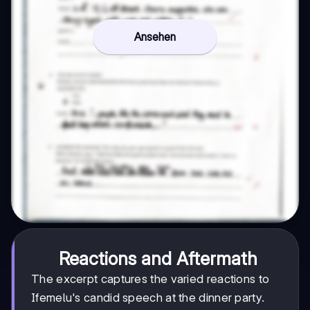
Ansehen
Reactions and Aftermath
The excerpt captures the varied reactions to
Ifemelu's candid speech at the dinner party.