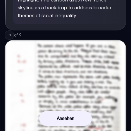
skyline as a backdrop to address broader
themes of racial inequality.
of
9
8
Ansehen