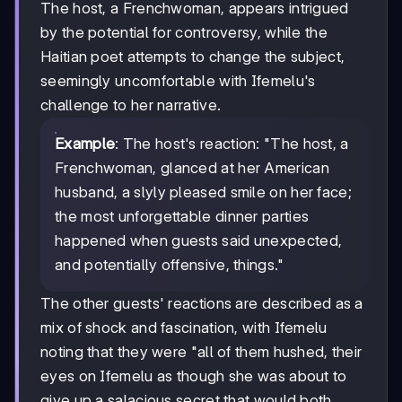
The host, a Frenchwoman, appears intrigued
by the potential for controversy, while the
Haitian poet attempts to change the subject,
seemingly uncomfortable with Ifemelu's
challenge to her narrative.
Example
: The host's reaction: "The host, a
Frenchwoman, glanced at her American
husband, a slyly pleased smile on her face;
the most unforgettable dinner parties
happened when guests said unexpected,
and potentially offensive, things."
The other guests' reactions are described as a
mix of shock and fascination, with Ifemelu
noting that they were "all of them hushed, their
eyes on Ifemelu as though she was about to
give up a salacious secret that would both