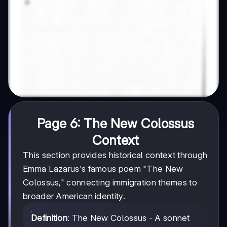
Page 6: The New Colossus
Context
This section provides historical context through
Emma Lazarus's famous poem "The New
Colossus," connecting immigration themes to
broader American identity.
Definition
: The New Colossus - A sonnet