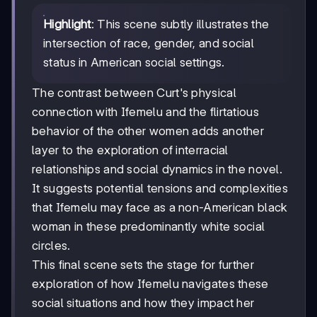
Highlight
: This scene subtly illustrates the
intersection of race, gender, and social
status in American social settings.
The contrast between Curt's physical
connection with Ifemelu and the flirtatious
behavior of the other women adds another
layer to the exploration of interracial
relationships and social dynamics in the novel.
It suggests potential tensions and complexities
that Ifemelu may face as a non-American black
woman in these predominantly white social
circles.
This final scene sets the stage for further
exploration of how Ifemelu navigates these
social situations and how they impact her