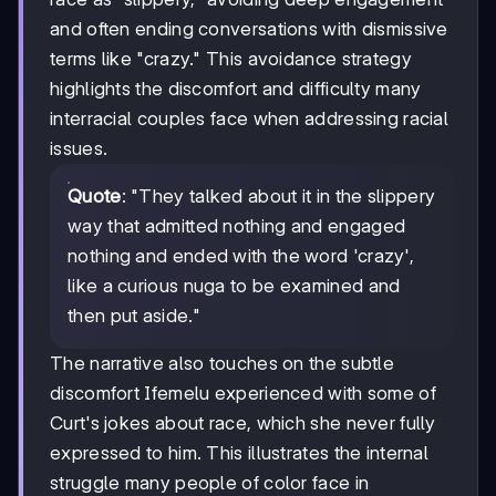
and often ending conversations with dismissive
terms like "crazy." This avoidance strategy
highlights the discomfort and difficulty many
interracial couples face when addressing racial
issues.
Quote
: "They talked about it in the slippery
way that admitted nothing and engaged
nothing and ended with the word 'crazy',
like a curious nuga to be examined and
then put aside."
The narrative also touches on the subtle
discomfort Ifemelu experienced with some of
Curt's jokes about race, which she never fully
expressed to him. This illustrates the internal
struggle many people of color face in