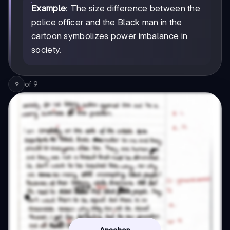
Example
: The size difference between the
police officer and the Black man in the
cartoon symbolizes power imbalance in
society.
of
9
9