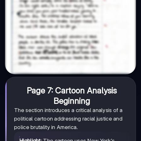
Page 7: Cartoon Analysis
Beginning
The section introduces a critical analysis of a
political cartoon addressing racial justice and
police brutality in America.
Highlight
: The cartoon uses New York's