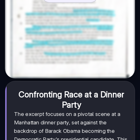
Confronting Race at a Dinner
Party
The excerpt focuses on a pivotal scene at a
Manhattan dinner party, set against the
backdrop of Barack Obama becoming the
Democratic Party's presidential candidate. This