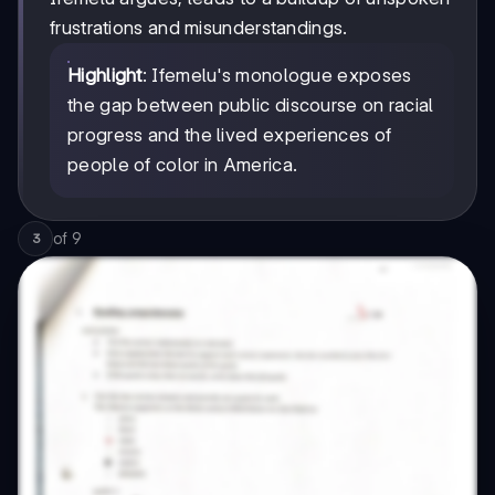
frustrations and misunderstandings.
Highlight
: Ifemelu's monologue exposes
the gap between public discourse on racial
progress and the lived experiences of
people of color in America.
of
9
3