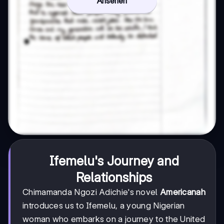
Ansehen
Ifemelu's Journey and
Relationships
Chimamanda Ngozi Adichie's novel
Americanah
introduces us to Ifemelu, a young Nigerian
woman who embarks on a journey to the United