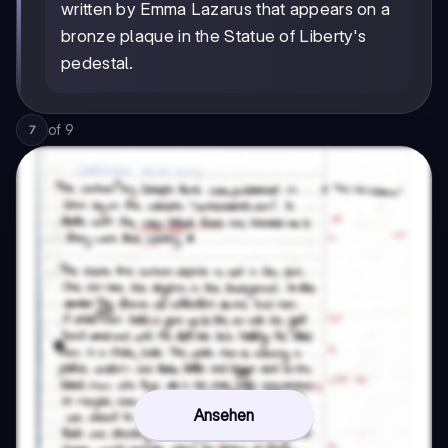
written by Emma Lazarus that appears on a
bronze plaque in the Statue of Liberty's
pedestal.
of
9
7
Ansehen