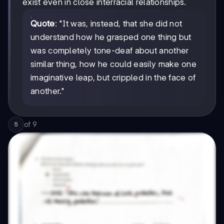
exist even in close interracial relationships.
Quote
: "It was, instead, that she did not
understand how he grasped one thing but
was completely tone-deaf about another
similar thing, how he could easily make one
imaginative leap, but crippled in the face of
another."
of
9
5