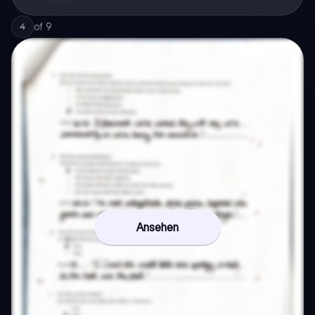
of
9
4
Ansehen