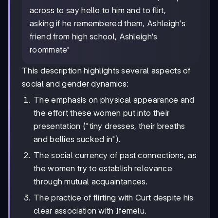
across to say hello to him and to flirt,
asking if he remembered them, Ashleigh's
friend from high school, Ashleigh's
roommate"
This description highlights several aspects of
social and gender dynamics:
The emphasis on physical appearance and
the effort these women put into their
presentation ("tiny dresses, their breaths
and bellies sucked in").
The social currency of past connections, as
the women try to establish relevance
through mutual acquaintances.
The practice of flirting with Curt despite his
clear association with Ifemelu.