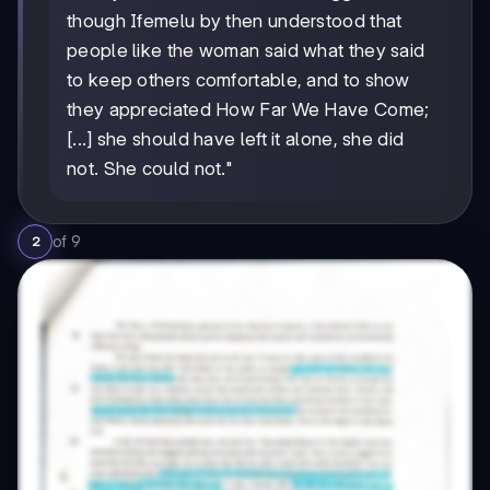
though Ifemelu by then understood that
people like the woman said what they said
to keep others comfortable, and to show
they appreciated How Far We Have Come;
[...] she should have left it alone, she did
not. She could not."
of
9
2