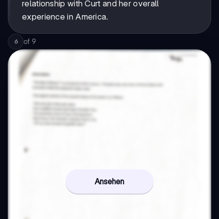
relationship with Curt and her overall
experience in America.
of
9
6
Ansehen