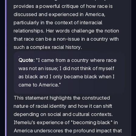
provides a powerful critique of how race is
discussed and experienced in America,
particularly in the context of interracial
relationships. Her words challenge the notion
that race can be a non-issue in a country with
such a complex racial history.
Quote
: "I came from a country where race
was not an issue; I did not think of myself
as black and I only became black when I
came to America."
This statement highlights the constructed
nature of racial identity and how it can shift
depending on social and cultural contexts.
Ifemelu's experience of "becoming black" in
America underscores the profound impact that