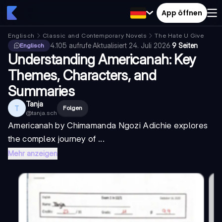
App öffnen
Englisch
Classic and Contemporary Novels
The Hate U Give
4.105
aufrufe
·
Aktualisiert
24. Juli 2026
·
9 Seiten
Englisch
Understanding Americanah: Key
Themes, Characters, and
Summaries
Tanja
T
Folgen
@
tanja.sch
Americanah
by Chimamanda Ngozi Adichie explores
the complex journey of ...
Mehr anzeigen