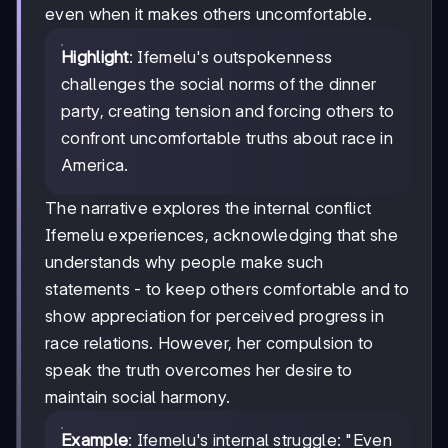
even when it makes others uncomfortable.
Highlight
: Ifemelu's outspokenness
challenges the social norms of the dinner
party, creating tension and forcing others to
confront uncomfortable truths about race in
America.
The narrative explores the internal conflict
Ifemelu experiences, acknowledging that she
understands why people make such
statements - to keep others comfortable and to
show appreciation for perceived progress in
race relations. However, her compulsion to
speak the truth overcomes her desire to
maintain social harmony.
Example
: Ifemelu's internal struggle: "Even