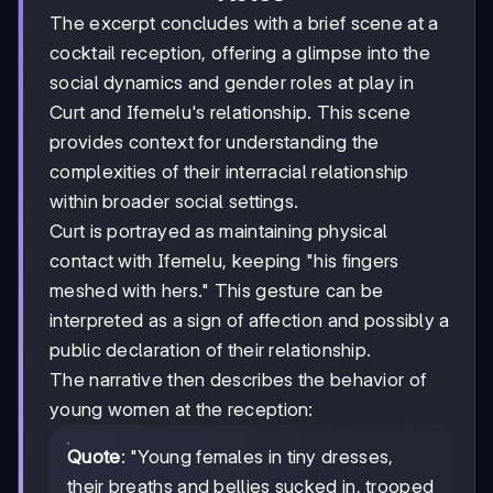
The excerpt concludes with a brief scene at a
cocktail reception, offering a glimpse into the
social dynamics and gender roles at play in
Curt and Ifemelu's relationship. This scene
provides context for understanding the
complexities of their interracial relationship
within broader social settings.
Curt is portrayed as maintaining physical
contact with Ifemelu, keeping "his fingers
meshed with hers." This gesture can be
interpreted as a sign of affection and possibly a
public declaration of their relationship.
The narrative then describes the behavior of
young women at the reception:
Quote
: "Young females in tiny dresses,
their breaths and bellies sucked in, trooped