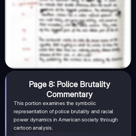
Page 8: Police Brutality
Commentary
This portion examines the symbolic
representation of police brutality and racial
power dynamics in American society through
cartoon analysis.