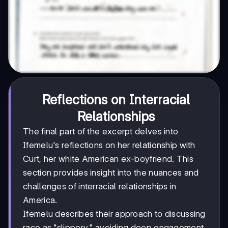
Reflections on Interracial
Relationships
The final part of the excerpt delves into
Ifemelu's reflections on her relationship with
Curt, her white American ex-boyfriend. This
section provides insight into the nuances and
challenges of interracial relationships in
America.
Ifemelu describes their approach to discussing
race as "slippery," avoiding deep engagement