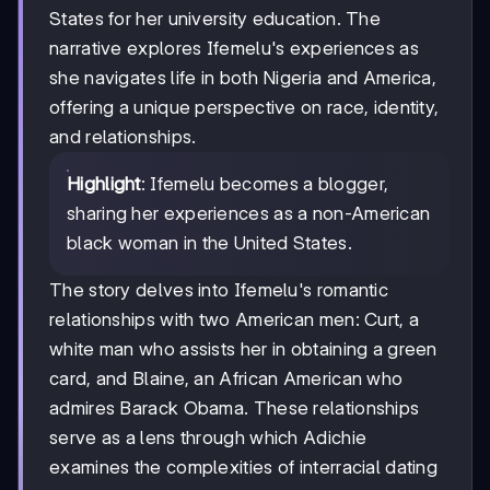
States for her university education. The
narrative explores Ifemelu's experiences as
she navigates life in both Nigeria and America,
offering a unique perspective on race, identity,
and relationships.
Highlight
: Ifemelu becomes a blogger,
sharing her experiences as a non-American
black woman in the United States.
The story delves into Ifemelu's romantic
relationships with two American men: Curt, a
white man who assists her in obtaining a green
card, and Blaine, an African American who
admires Barack Obama. These relationships
serve as a lens through which Adichie
examines the complexities of interracial dating