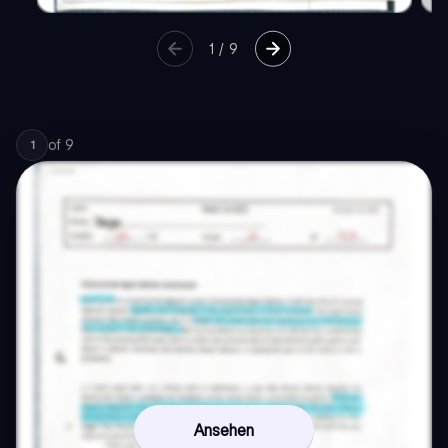
1
/
9
of
9
1
Ansehen