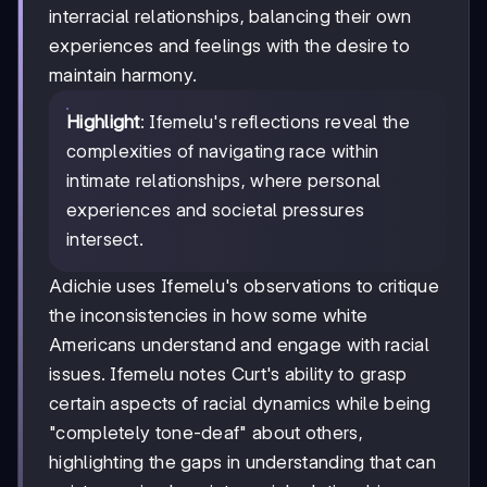
interracial relationships, balancing their own
experiences and feelings with the desire to
maintain harmony.
Highlight
: Ifemelu's reflections reveal the
complexities of navigating race within
intimate relationships, where personal
experiences and societal pressures
intersect.
Adichie uses Ifemelu's observations to critique
the inconsistencies in how some white
Americans understand and engage with racial
issues. Ifemelu notes Curt's ability to grasp
certain aspects of racial dynamics while being
"completely tone-deaf" about others,
highlighting the gaps in understanding that can