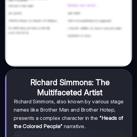
Richard Simmons: The
Multifaceted Artist
Richard Simmons, also known by various stage
names like Brother Man and Brother Hotep,
presents a complex character in the
"Heads of
the Colored People"
narrative.