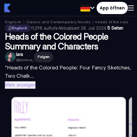
App öffnen
Englisch
Classic and Contemporary Novels
heads of the colored 
11.298
aufrufe
·
Aktualisiert
28. Juli 2026
·
5 Seiten
Englisch
Heads of the Colored People
Summary and Characters
lara
Folgen
@
larimna_
"Heads of the Colored People: Four Fancy Sketches,
Two Chalk...
Mehr anzeigen