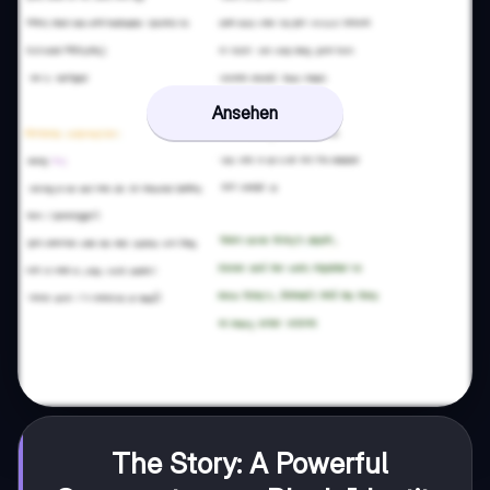
Ansehen
The Story: A Powerful