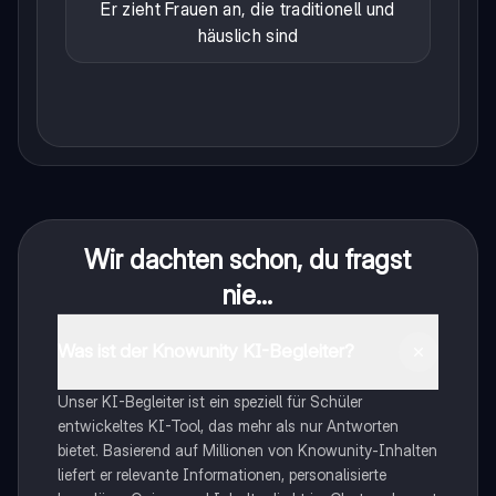
Er zieht Frauen an, die traditionell und
häuslich sind
Wir dachten schon, du fragst
nie...
Was ist der Knowunity KI-Begleiter?
Unser KI-Begleiter ist ein speziell für Schüler
entwickeltes KI-Tool, das mehr als nur Antworten
bietet. Basierend auf Millionen von Knowunity-Inhalten
liefert er relevante Informationen, personalisierte