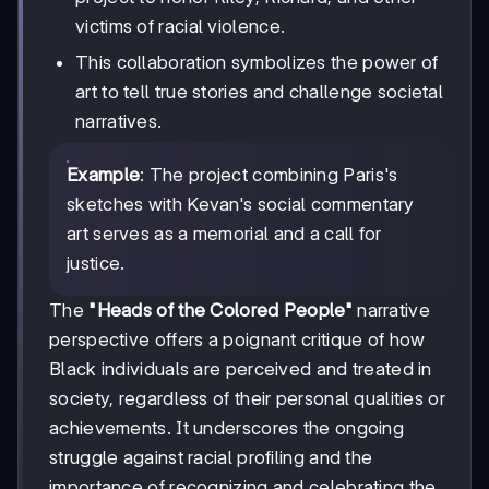
victims of racial violence.
This collaboration symbolizes the power of
art to tell true stories and challenge societal
narratives.
Example
: The project combining Paris's
sketches with Kevan's social commentary
art serves as a memorial and a call for
justice.
The
"Heads of the Colored People"
narrative
perspective offers a poignant critique of how
Black individuals are perceived and treated in
society, regardless of their personal qualities or
achievements. It underscores the ongoing
struggle against racial profiling and the
importance of recognizing and celebrating the