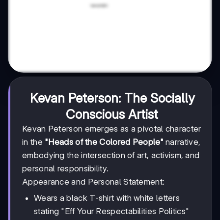
Kevan Peterson: The Socially
Conscious Artist
Kevan Peterson emerges as a pivotal character
in the
"Heads of the Colored People"
narrative,
embodying the intersection of art, activism, and
personal responsibility.
Appearance and Personal Statement:
Wears a black T-shirt with white letters
stating "Eff Your Respectabilities Politics"