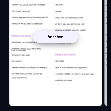
Ansehen