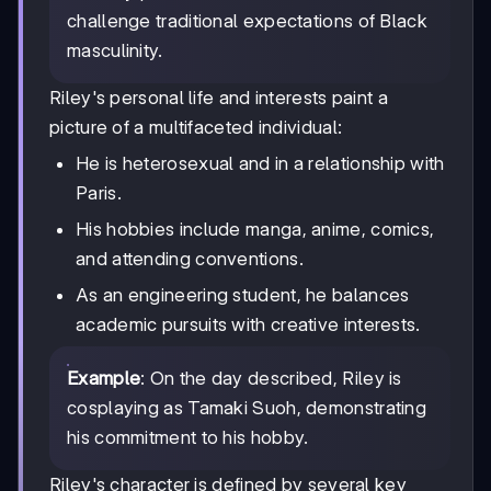
challenge traditional expectations of Black
masculinity.
Riley's personal life and interests paint a
picture of a multifaceted individual:
He is heterosexual and in a relationship with
Paris.
His hobbies include manga, anime, comics,
and attending conventions.
As an engineering student, he balances
academic pursuits with creative interests.
Example
: On the day described, Riley is
cosplaying as Tamaki Suoh, demonstrating
his commitment to his hobby.
Riley's character is defined by several key