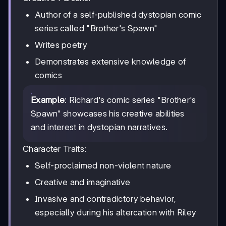
Author of a self-published dystopian comic
series called "Brother's Spawn"
Writes poetry
Demonstrates extensive knowledge of
comics
Example
: Richard's comic series "Brother's
Spawn" showcases his creative abilities
and interest in dystopian narratives.
Character Traits:
Self-proclaimed non-violent nature
Creative and imaginative
Invasive and contradictory behavior,
especially during his altercation with Riley