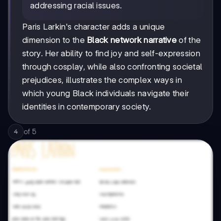
addressing racial issues.
Paris Larkin's character adds a unique
dimension to the
Black network narrative
of the
story. Her ability to find joy and self-expression
through cosplay, while also confronting societal
prejudices, illustrates the complex ways in
which young Black individuals navigate their
identities in contemporary society.
of
5
4