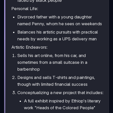
faced by Black people
Personal Life:
Divorced father with a young daughter
named Penny, whom he sees on weekends
Balances his artistic pursuits with practical
needs by working as a UPS delivery man
Artistic Endeavors:
Sells his art online, from his car, and
sometimes from a small suitcase in a
barbershop
Designs and sells T-shirts and paintings,
though with limited financial success
Conceptualizing a new project that includes:
A full exhibit inspired by Ethiop's literary
work "Heads of the Colored People"