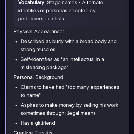
Vocabulary
: Stage names - Alternate
identities or personas adopted by
performers or artists.
Physical Appearance:
Described as burly with a broad body and
strong muscles
Self-identifies as "an intellectual in a
misleading package"
Personal Background:
Claims to have had "too many experiences
to name"
Aspires to make money by selling his work,
sometimes through illegal means
Has a girlfriend
Creative Pursuits: