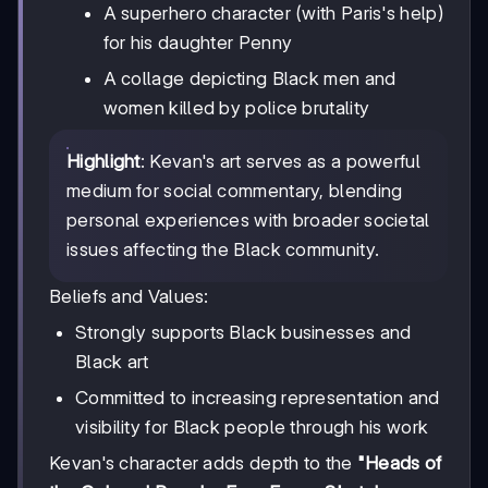
A superhero character (with Paris's help)
for his daughter Penny
A collage depicting Black men and
women killed by police brutality
Highlight
: Kevan's art serves as a powerful
medium for social commentary, blending
personal experiences with broader societal
issues affecting the Black community.
Beliefs and Values:
Strongly supports Black businesses and
Black art
Committed to increasing representation and
visibility for Black people through his work
Kevan's character adds depth to the
"Heads of