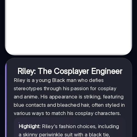
Riley: The Cosplayer Engineer
Riley is a young Black man who defies
stereotypes through his passion for cosplay
and anime. His appearance is striking, featuring
blue contacts and bleached hair, often styled in
various ways to match his cosplay characters.
Highlight
: Riley's fashion choices, including
a skinny periwinkle suit with a black tie,