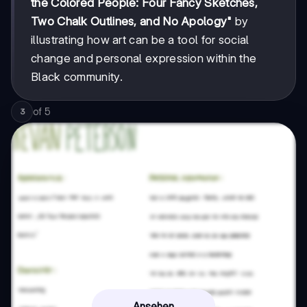
the Colored People: Four Fancy Sketches,
Two Chalk Outlines, and No Apology"
by
illustrating how art can be a tool for social
change and personal expression within the
Black community.
of
5
3
Ansehen