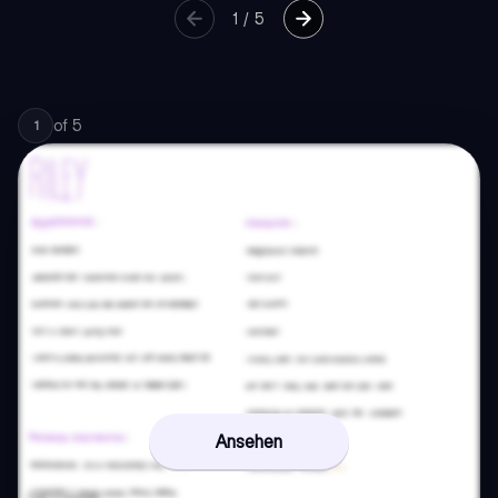
1
/
5
of
5
1
Ansehen