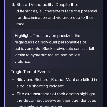
Shared Vulnerability: Despite their
differences, all characters face the potential
for discrimination and violence due to their
race.
Highlight
: The story emphasizes that
regardless of individual personalities or
achievements, Black individuals can still fall
victim to systemic racism and police
violence.
Tragic Turn of Events:
Riley and Richard (Brother Man) are killed in
a police shooting incident.
The circumstances of their deaths highlight
the disconnect between their true identities
and societal perceptions.