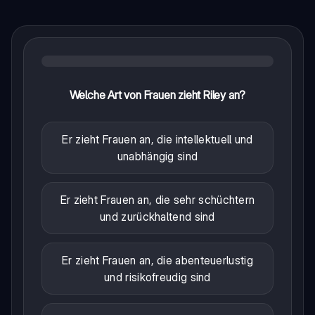
Welche Art von Frauen zieht Riley an?
Er zieht Frauen an, die intellektuell und
unabhängig sind
Er zieht Frauen an, die sehr schüchtern
und zurückhaltend sind
Er zieht Frauen an, die abenteuerlustig
und risikofreudig sind