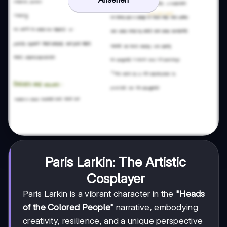
Paris Larkin: The Artistic
Cosplayer
Paris Larkin is a vibrant character in the
"Heads
of the Colored People"
narrative, embodying
creativity, resilience, and a unique perspective