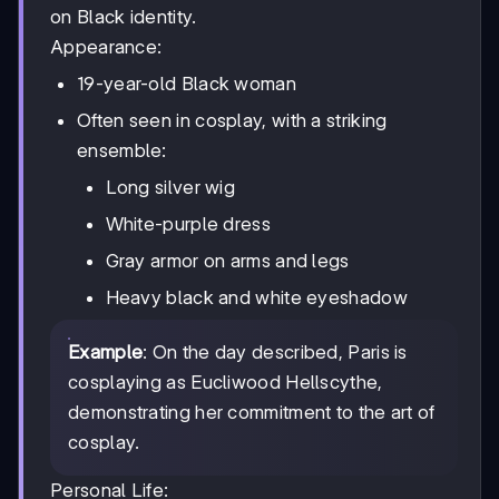
on Black identity.
Appearance:
19-year-old Black woman
Often seen in cosplay, with a striking
ensemble:
Long silver wig
White-purple dress
Gray armor on arms and legs
Heavy black and white eyeshadow
Example
: On the day described, Paris is
cosplaying as Eucliwood Hellscythe,
demonstrating her commitment to the art of
cosplay.
Personal Life: