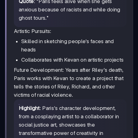
Quote
: "Paris feels alive when she gets
anxious because of racists and while doing
ghost tours."
Artistic Pursuits:
Skilled in sketching people's faces and
heads
Collaborates with Kevan on artistic projects
Future Development: Years after Riley's death,
Paris works with Kevan to create a project that
tells the stories of Riley, Richard, and other
victims of racial violence.
Highlight
: Paris's character development,
from a cosplaying artist to a collaborator in
social justice art, showcases the
transformative power of creativity in