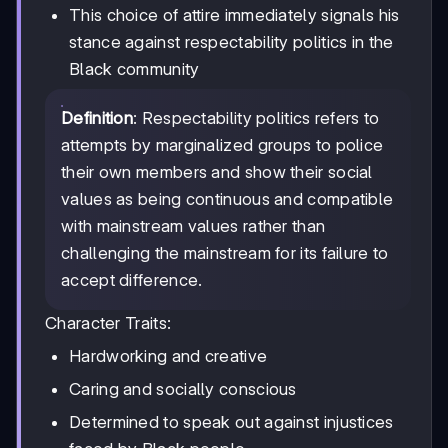
This choice of attire immediately signals his
stance against respectability politics in the
Black community
Definition
: Respectability politics refers to
attempts by marginalized groups to police
their own members and show their social
values as being continuous and compatible
with mainstream values rather than
challenging the mainstream for its failure to
accept difference.
Character Traits:
Hardworking and creative
Caring and socially conscious
Determined to speak out against injustices