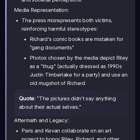
Media Representation:
The press misrepresents both victims,
reinforcing harmful stereotypes:
Richard's comic books are mistaken for
"gang documents"
Photos chosen by the media depict Riley
as a "thug" (actually dressed as 1990s
Justin Timberlake for a party) and use an
old mugshot of Richard
Quote
: "The pictures didn't say anything
about their actual selves."
Aftermath and Legacy:
Paris and Kevan collaborate on an art
project to honor Riley, Richard, and other