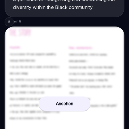
diversity within the Black community.
of
5
5
Ansehen