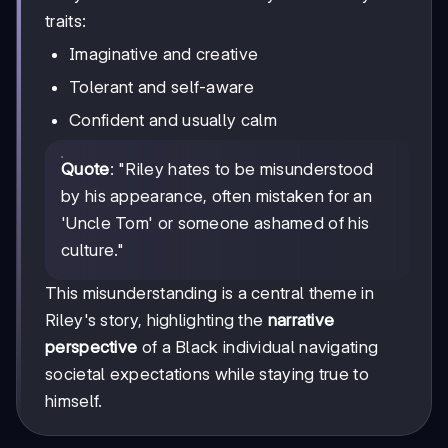
traits:
Imaginative and creative
Tolerant and self-aware
Confident and usually calm
Quote
: "Riley hates to be misunderstood
by his appearance, often mistaken for an
'Uncle Tom' or someone ashamed of his
culture."
This misunderstanding is a central theme in
Riley's story, highlighting the
narrative
perspective
of a Black individual navigating
societal expectations while staying true to
himself.