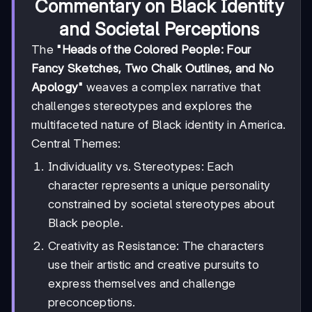
Commentary on Black Identity
and Societal Perceptions
The
"Heads of the Colored People: Four
Fancy Sketches, Two Chalk Outlines, and No
Apology"
weaves a complex narrative that
challenges stereotypes and explores the
multifaceted nature of Black identity in America.
Central Themes:
Individuality vs. Stereotypes: Each
character represents a unique personality
constrained by societal stereotypes about
Black people.
Creativity as Resistance: The characters
use their artistic and creative pursuits to
express themselves and challenge
preconceptions.