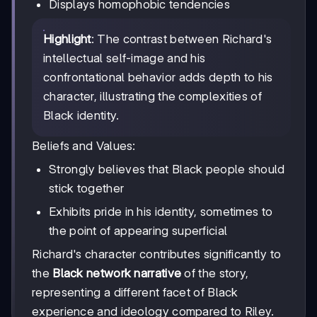
Displays homophobic tendencies
Highlight
: The contrast between Richard's
intellectual self-image and his
confrontational behavior adds depth to his
character, illustrating the complexities of
Black identity.
Beliefs and Values:
Strongly believes that Black people should
stick together
Exhibits pride in his identity, sometimes to
the point of appearing superficial
Richard's character contributes significantly to
the
Black network narrative
of the story,
representing a different facet of Black
experience and ideology compared to Riley.