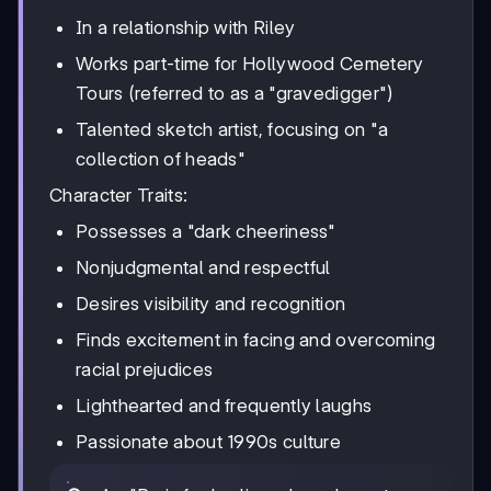
In a relationship with Riley
Works part-time for Hollywood Cemetery
Tours (referred to as a "gravedigger")
Talented sketch artist, focusing on "a
collection of heads"
Character Traits:
Possesses a "dark cheeriness"
Nonjudgmental and respectful
Desires visibility and recognition
Finds excitement in facing and overcoming
racial prejudices
Lighthearted and frequently laughs
Passionate about 1990s culture