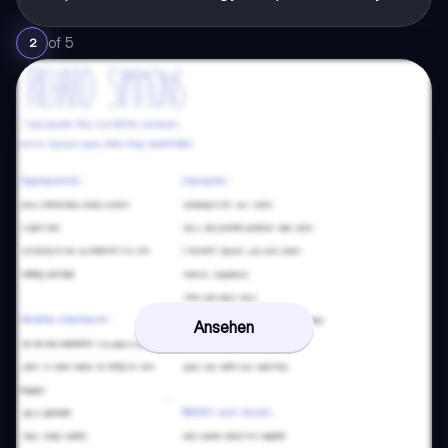
of
5
2
Ansehen